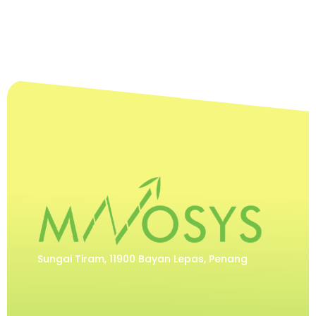
Sungai Tiram, 11900 Bayan Lepas, Penang