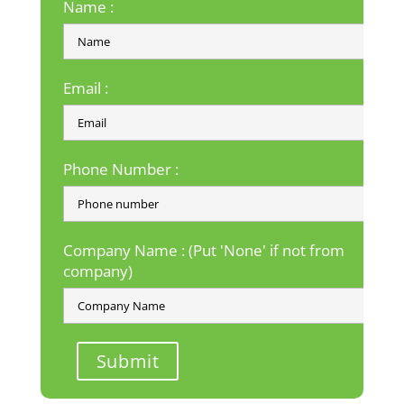
Name :
Email :
Phone Number :
Company Name : (Put 'None' if not from
company)