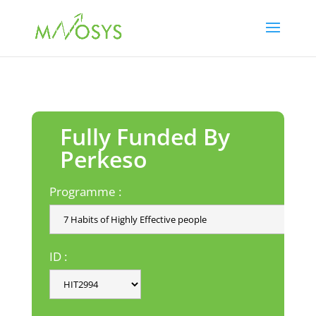
Fully Funded By
Perkeso
Programme :
ID :