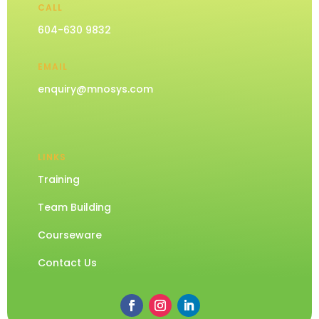
CALL
604-630 9832
EMAIL
enquiry@mnosys.com
LINKS
Training
Team Building
Courseware
Contact Us