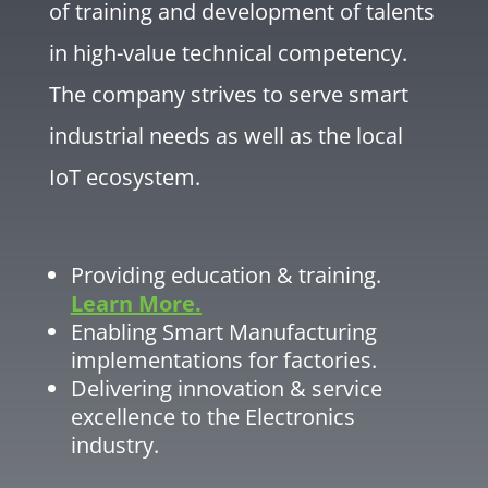
of training and development of talents
in high-value technical competency.
The company strives to serve smart
industrial needs as well as the local
IoT ecosystem.
Providing education & training.
Learn More.
Enabling Smart Manufacturing
implementations for factories.
Delivering innovation & service
excellence to the Electronics
industry.