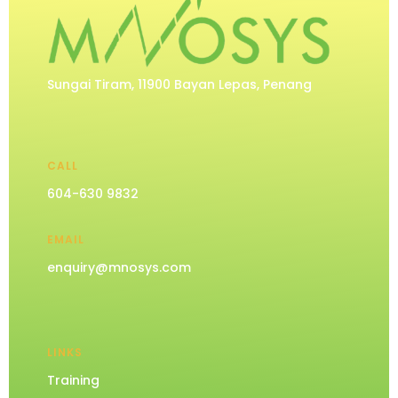
Sungai Tiram, 11900 Bayan Lepas, Penang
CALL
604-630 9832
EMAIL
enquiry@mnosys.com
LINKS
Training