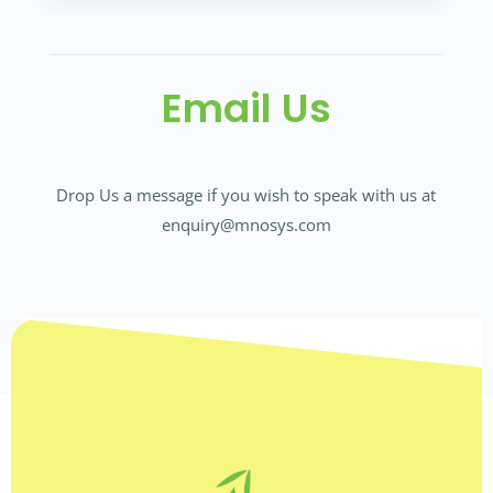
Email Us
Drop Us a message if you wish to speak with us at
enquiry@mnosys.com