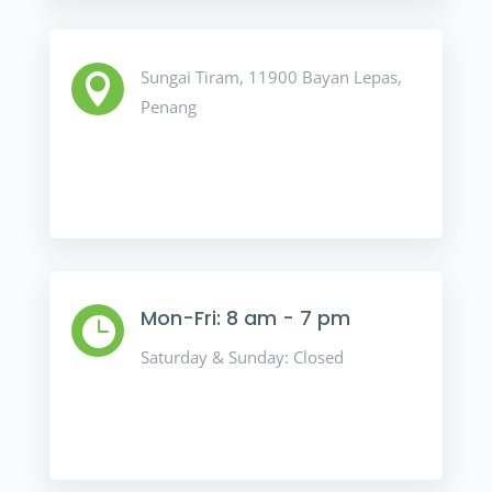
Sungai Tiram, 11900 Bayan Lepas,

Penang
Mon-Fri: 8 am - 7 pm

Saturday & Sunday: Closed