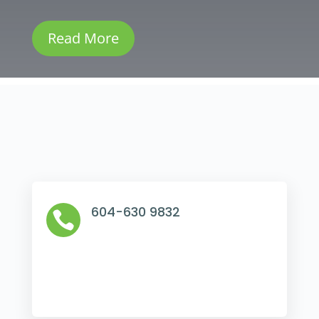
Read More
604-630 9832
