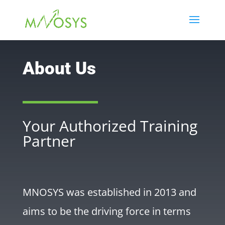
About Us
Your Authorized Training
Partner
MNOSYS was established in 2013 and
aims to be the driving force in terms