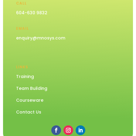
CALL
604-630 9832
EMAIL
enquiry@mnosys.com
LINKS
Training
Team Building
Courseware
Contact Us