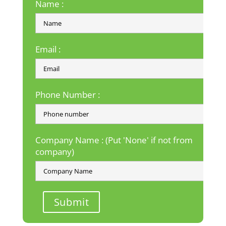
Name :
Email :
Phone Number :
Company Name : (Put 'None' if not from
company)