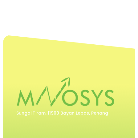
Sungai Tiram, 11900 Bayan Lepas, Penang