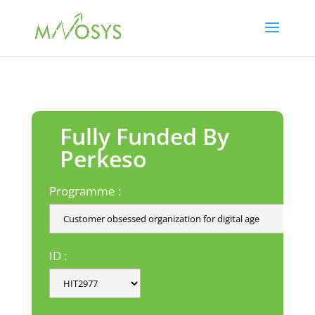
Fully Funded By
Perkeso
Programme :
ID :