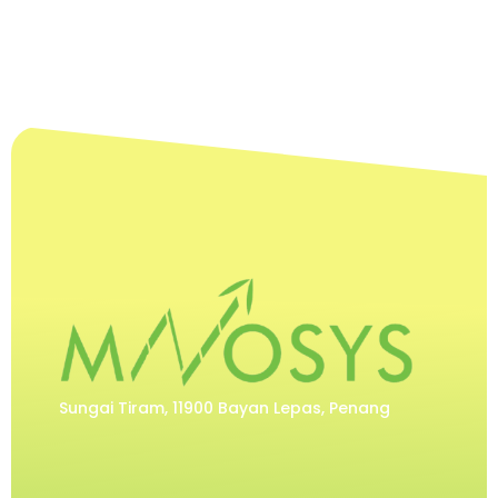
Sungai Tiram, 11900 Bayan Lepas, Penang