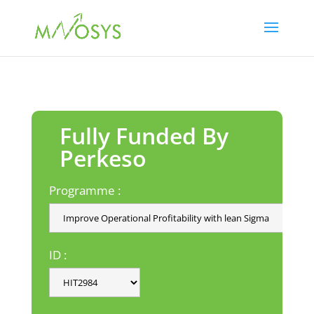
Fully Funded By
Perkeso
Programme :
ID :