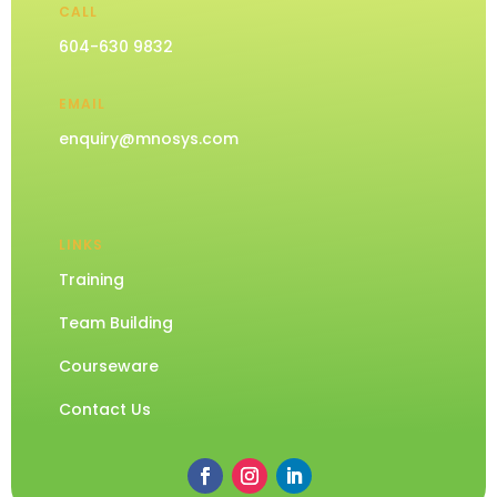
CALL
604-630 9832
EMAIL
enquiry@mnosys.com
LINKS
Training
Team Building
Courseware
Contact Us