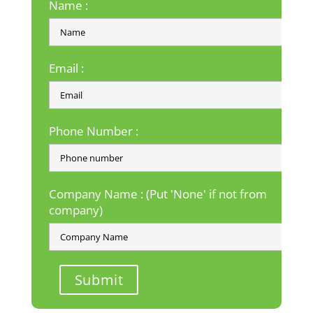
Name :
Email :
Phone Number :
Company Name : (Put 'None' if not from
company)