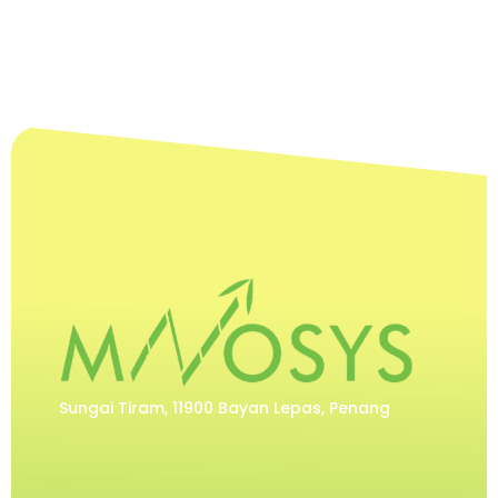
Sungai Tiram, 11900 Bayan Lepas, Penang