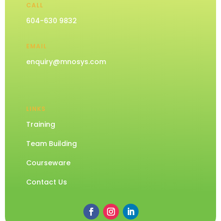
CALL
604-630 9832
EMAIL
enquiry@mnosys.com
LINKS
Training
Team Building
Courseware
Contact Us