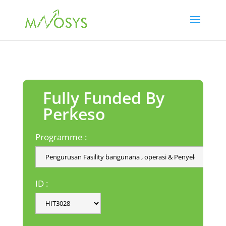
Fully Funded By
Perkeso
Programme :
ID :