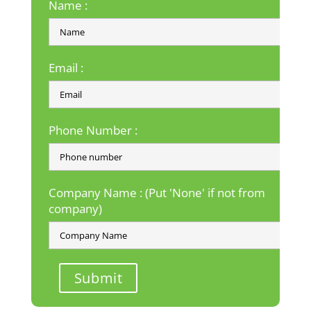
Name :
Email :
Phone Number :
Company Name : (Put 'None' if not from
company)