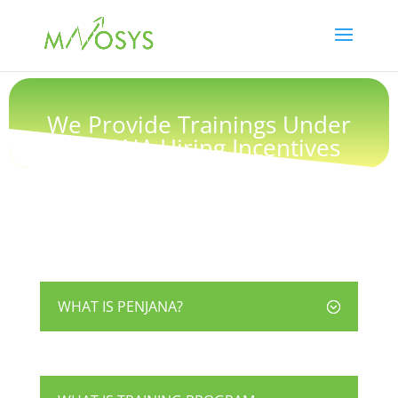
We Provide Trainings Under
PENJANA Hiring Incentives
WHAT IS PENJANA?