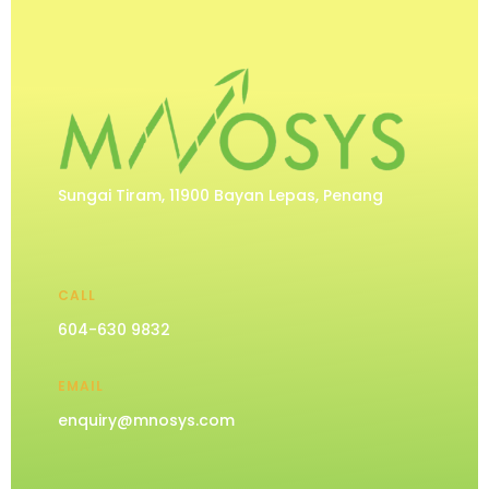
Sungai Tiram, 11900 Bayan Lepas, Penang
CALL
604-630 9832
EMAIL
enquiry@mnosys.com