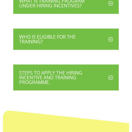
WHAT IS TRAINING PROGRAM
UNDER HIRING INCENTIVES?
WHO IS ELIGIBLE FOR THE
TRAINING?
STEPS TO APPLY THE HIRING
INCENTIVE AND TRAINING
PROGRAMME.