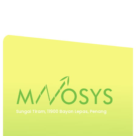
Sungai Tiram, 11900 Bayan Lepas, Penang