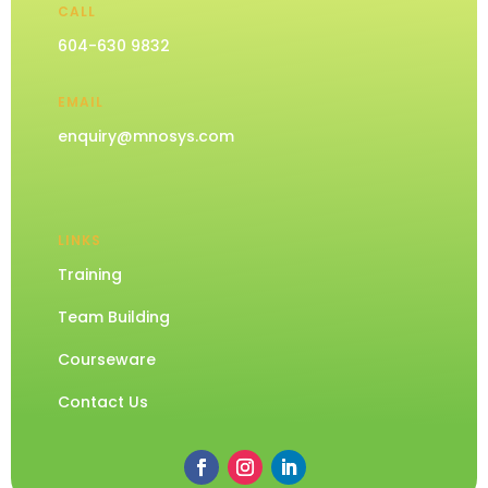
CALL
604-630 9832
EMAIL
enquiry@mnosys.com
LINKS
Training
Team Building
Courseware
Contact Us