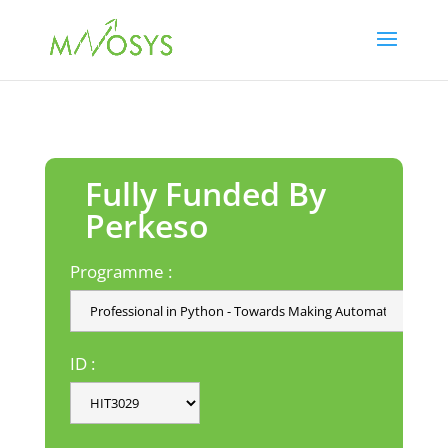
Fully Funded By
Perkeso
Programme :
ID :