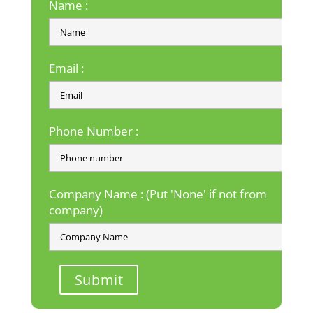
Name :
Email :
Phone Number :
Company Name : (Put 'None' if not from
company)