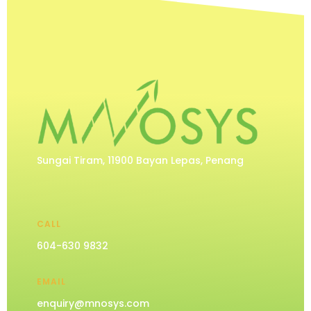
Sungai Tiram, 11900 Bayan Lepas, Penang
CALL
604-630 9832
EMAIL
enquiry@mnosys.com