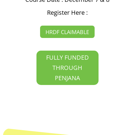
Register Here :
HRDF CLAIMABLE
FULLY FUNDED
THROUGH
PENJANA