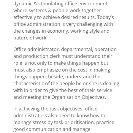
dynamic & stimulating office environment;
where systems & people work together
effectively to achieve desired results. Today’s
office administration is very challenging with
the changes in economy, working style and
nature of work.
Office administrator, departmental, operation
and production clerk must understand their
role is not only to make things happen but
must also emphasize on the cost in making
things happen, beside, understand the
characteristic of the people he or she is dealing
with in order to give the best of their service
and meeting the Organisation Objectives.
In achieving the task objectives, office
administrators also need to know how to
manage stress by task prioritisation, practice
good communication and manage