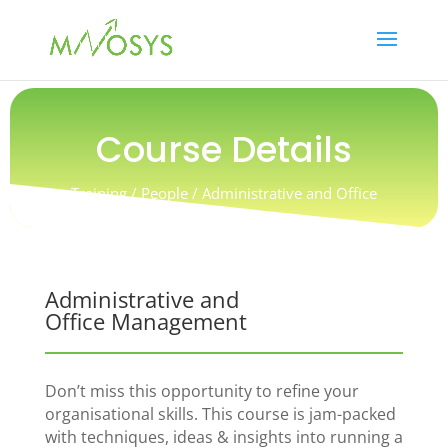
Course Details
Training / People / Administrative and Office
Management
Administrative and
Office Management
Don’t miss this opportunity to refine your
organisational skills. This course is jam-packed
with techniques, ideas & insights into running a