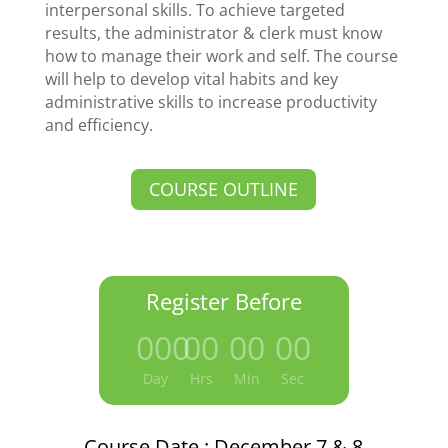
interpersonal skills. To achieve targeted
results, the administrator & clerk must know
how to manage their work and self. The course
will help to develop vital habits and key
administrative skills to increase productivity
and efficiency.
COURSE OUTLINE
Register Before
000
:
00
:
00
:
00
Day
Hrs
Min
Sec
Course Date : December 7 & 8