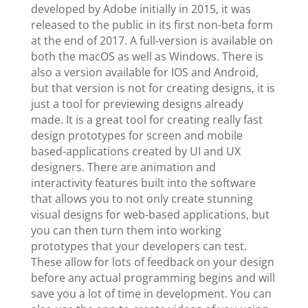
developed by Adobe initially in 2015, it was
released to the public in its first non-beta form
at the end of 2017. A full-version is available on
both the macOS as well as Windows. There is
also a version available for IOS and Android,
but that version is not for creating designs, it is
just a tool for previewing designs already
made. It is a great tool for creating really fast
design prototypes for screen and mobile
based-applications created by UI and UX
designers. There are animation and
interactivity features built into the software
that allows you to not only create stunning
visual designs for web-based applications, but
you can then turn them into working
prototypes that your developers can test.
These allow for lots of feedback on your design
before any actual programming begins and will
save you a lot of time in development. You can