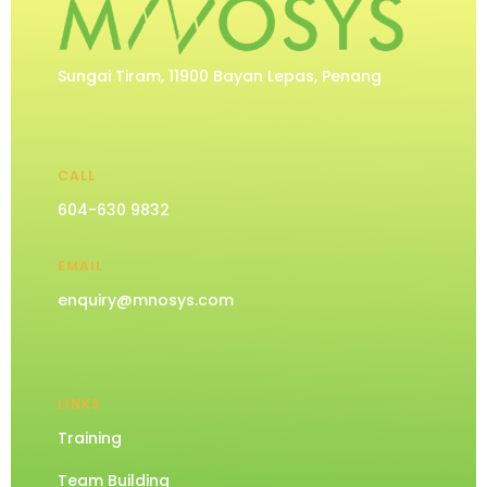
Sungai Tiram, 11900 Bayan Lepas, Penang
CALL
604-630 9832
EMAIL
enquiry@mnosys.com
LINKS
Training
Team Building