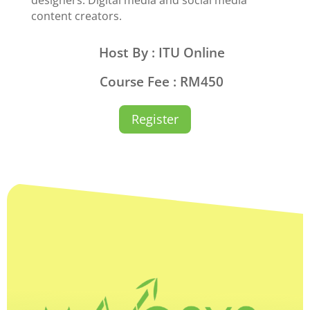
content creators.
Host By : ITU Online
Course Fee : RM450
Register