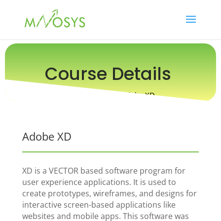
Course Details
Online Course / Adobe XD
Adobe XD
XD is a VECTOR based software program for
user experience applications. It is used to
create prototypes, wireframes, and designs for
interactive screen-based applications like
websites and mobile apps. This software was