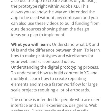
also use the app to create videos of you using
the prototype right within Adobe XD. This
allows you to show the way you intended the
app to be used without any confusion and you
can also use these videos to build funding from
outside sources showing them the design
ideas you plan to implement.
What you will learn:
Understand what UX and
UI is and the difference between them. To learn
how to make prototypes and wireframes for
your web and screen-based ideas.
Understanding the digital prototyping process.
To understand how to build content in XD and
modify it. Learn how to create repeating
elements and make a faster workflow for large
scale projects requiring a lot of artboards.
The course is intended for people who are user
interface and user experience, designers. Web
designers. Digital media and social media