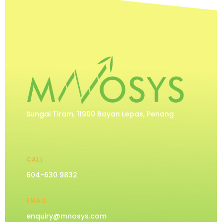
Sungai Tiram, 11900 Bayan Lepas, Penang
CALL
604-630 9832
EMAIL
enquiry@mnosys.com