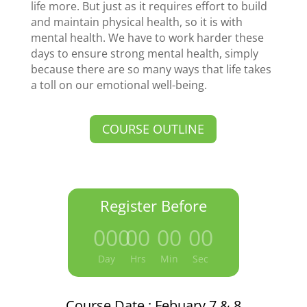
life more. But just as it requires effort to build
and maintain physical health, so it is with
mental health. We have to work harder these
days to ensure strong mental health, simply
because there are so many ways that life takes
a toll on our emotional well-being.
COURSE OUTLINE
Register Before
000
:
00
:
00
:
00
Day
Hrs
Min
Sec
Course Date : Febuary 7 & 8