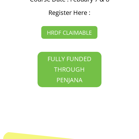
Register Here :
HRDF CLAIMABLE
FULLY FUNDED
THROUGH
PENJANA