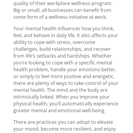
quality of their workplace wellness program.
Big or small, all businesses can benefit from
some form of a wellness initiative at work.
Your mental health influences how you think,
feel, and behave in daily life. It also affects your
ability to cope with stress, overcome
challenges, build relationships, and recover
from life’s setbacks and hardships. Whether
you’re looking to cope with a specific mental
health problem, handle your emotions better,
or simply to feel more positive and energetic,
there are plenty of ways to take control of your
mental health. The mind and the body are
intrinsically linked. When you improve your
physical health, you’ll automatically experience
greater mental and emotional well-being
There are practices you can adopt to elevate
your mood, become more resilient, and enjoy