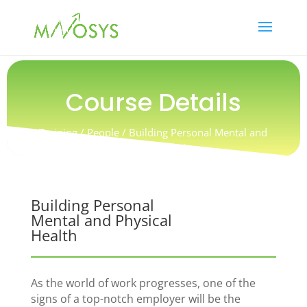
Course Details
Training / People / Building Personal Mental and
Physical Health
Building Personal
Mental and Physical
Health
As the world of work progresses, one of the
signs of a top-notch employer will be the