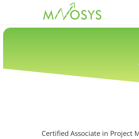
Certified Associate in Proje