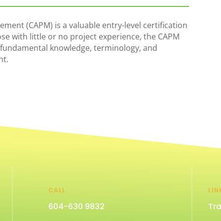
ement (CAPM) is a valuable entry-level certification
ose with little or no project experience, the CAPM
 fundamental knowledge, terminology, and
nt.
CALL
LIN
604-630 9832
Tra