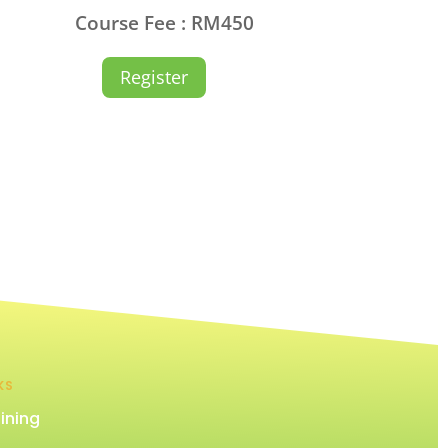
Course Fee : RM450
Register
KS
ining