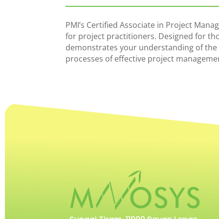
PMI’s Certified Associate in Project Manag
for project practitioners. Designed for th
demonstrates your understanding of the
processes of effective project manageme