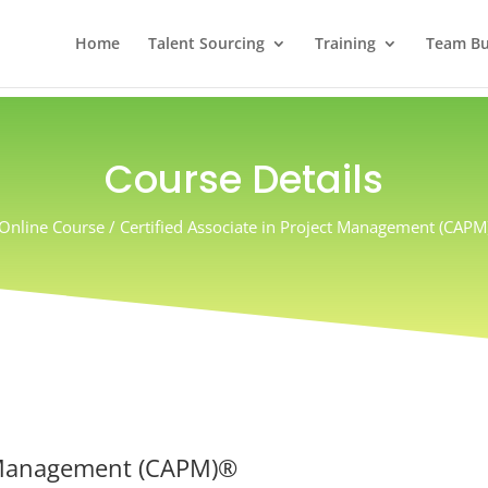
Home
Talent Sourcing
Training
Team Bui
Course Details
Online Course / Certified Associate in Project Management (CAPM
ct Management (CAPM)®