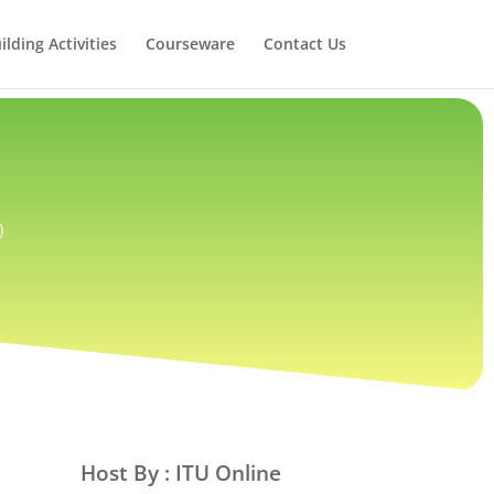
lding Activities
Courseware
Contact Us
)
Host By : ITU Online