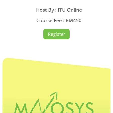
Host By : ITU Online
Course Fee : RM450
Register