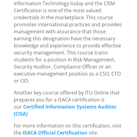
Information Technology today and the CISM
Certification is one of the most valued
credentials in the marketplace. This course
promotes international practices and provides
management with assurance that those
earning this designation have the necessary
knowledge and experience to provide effective
security management. This course trains
students for a position in Risk Management,
Security Auditor, Compliance Officer or an
executive management position as a CSO, CTO
or CIO.
Another key course offered by ITU Online that
prepares you for a ISACA certification is
our
Certified Information Systems Auditor
(CISA)
For more information on this certification, visit
the
ISACA Official Certification
site.