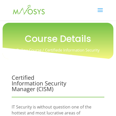
Course Details
Online Course / Certifiede Information Security
Manager (CISM)
Certified
Information Security
Manager (CISM)
IT Security is without question one of the
hottest and most lucrative areas of