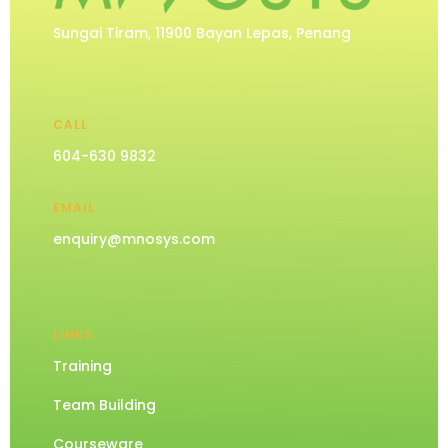
Sungai Tiram, 11900 Bayan Lepas, Penang
CALL
604-630 9832
EMAIL
enquiry@mnosys.com
LINKS
Training
Team Building
Courseware