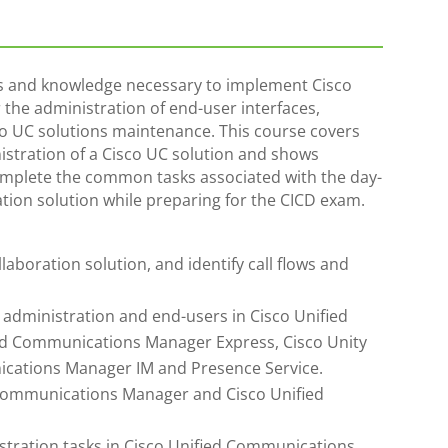
lls and knowledge necessary to implement Cisco
the administration of end-user interfaces,
co UC solutions maintenance. This course covers
nistration of a Cisco UC solution and shows
omplete the common tasks associated with the day-
ation solution while preparing for the CICD exam.
aboration solution, and identify call flows and
 administration and end-users in Cisco Unified
d Communications Manager Express, Cisco Unity
ications Manager IM and Presence Service.
d Communications Manager and Cisco Unified
tration tasks in Cisco Unified Communications