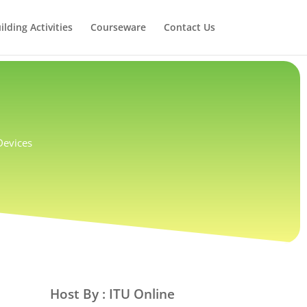
lding Activities
Courseware
Contact Us
 Devices
Host By : ITU Online