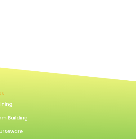
KS
ining
am Building
urseware