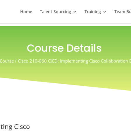
Home
Talent Sourcing
Training
Team Bui
Course Details
Course / Cisco 210-060 CICD: Implementing Cisco Collaboration
ting Cisco