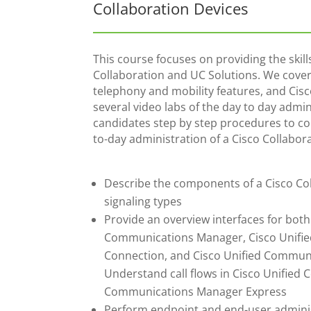
Collaboration Devices
This course focuses on providing the ski
Collaboration and UC Solutions. We cover 
telephony and mobility features, and Cis
several video labs of the day to day admi
candidates step by step procedures to c
to-day administration of a Cisco Collabor
Describe the components of a Cisco Coll
signaling types
Provide an overview interfaces for both
Communications Manager, Cisco Unifie
Connection, and Cisco Unified Commun
Understand call flows in Cisco Unifie
Communications Manager Express
Perform endpoint and end-user adminis