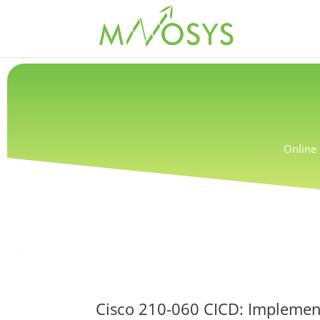
Online 
Cisco 210-060 CICD: Implemen