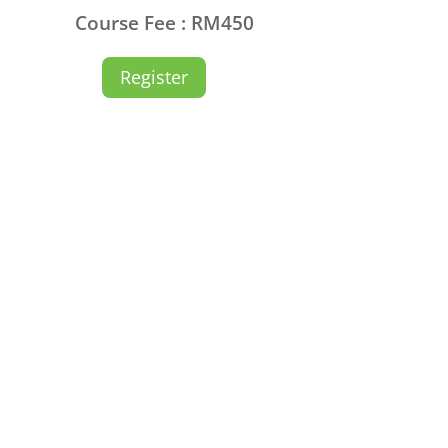
Course Fee : RM450
Register