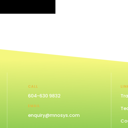
CALL
LIN
604-630 9832
Tra
EMAIL
Te
enquiry@mnosys.com
Co