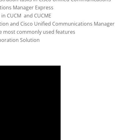
tions Manager Express
ed in CUCM and CUCME
ction and Cisco Unified Communications Manager
the most commonly used features
boration Solution