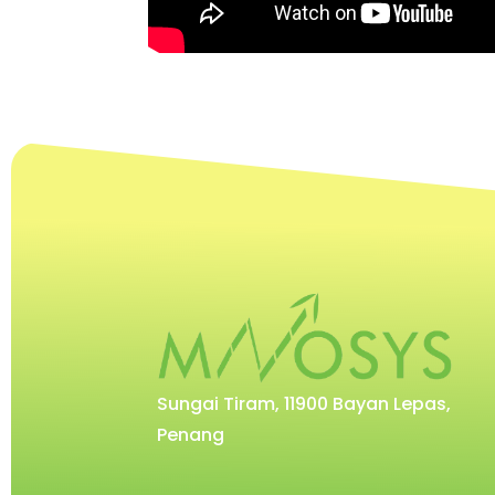
Sungai Tiram, 11900 Bayan Lepas,
Penang