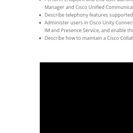
Manager and Cisco Unified Communica
Describe telephony features support
Administer users in Cisco Unity Conne
IM and Presence Service, and enable 
Describe how to maintain a Cisco Colla