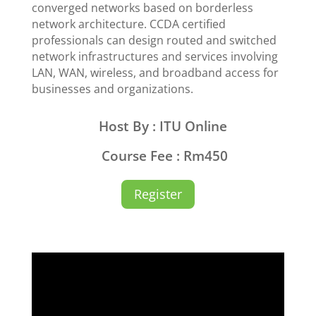
converged networks based on borderless
network architecture. CCDA certified
professionals can design routed and switched
network infrastructures and services involving
LAN, WAN, wireless, and broadband access for
businesses and organizations.
Host By : ITU Online
Course Fee : Rm450
Register