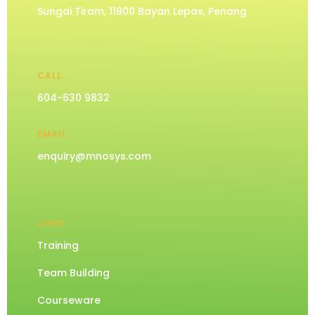
Sungai Tiram, 11900 Bayan Lepas, Penang
CALL
604-630 9832
EMAIL
enquiry@mnosys.com
LINKS
Training
Team Building
Courseware