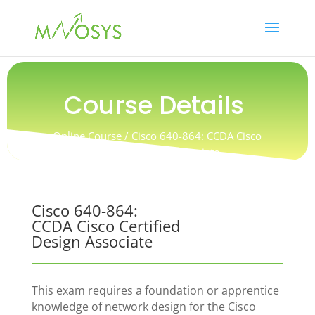
Course Details
Online Course / Cisco 640-864: CCDA Cisco
Certified Design Associate
Cisco 640-864:
CCDA Cisco Certified
Design Associate
This exam requires a foundation or apprentice
knowledge of network design for the Cisco