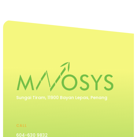
Sungai Tiram, 11900 Bayan Lepas, Penang
CALL
604-630 9832