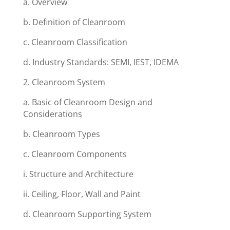
a. Overview
b. Definition of Cleanroom
c. Cleanroom Classification
d. Industry Standards: SEMI, IEST, IDEMA
2. Cleanroom System
a. Basic of Cleanroom Design and
Considerations
b. Cleanroom Types
c. Cleanroom Components
i. Structure and Architecture
ii. Ceiling, Floor, Wall and Paint
d. Cleanroom Supporting System