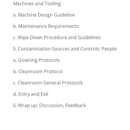
Machines and Tooling
a. Machine Design Guideline
b. Maintenance Requirements
c. Wipe Down Procedure and Guidelines
5. Contamination Sources and Controls: People
a. Gowning Protocols
b. Cleanroom Protocol
c. Cleanroom General Protocols
d. Entry and Exit
6. Wrap up: Discussion, Feedback