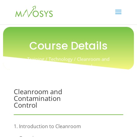
Course Details
Training / Technology / Cleanroom and
Contamination Control
Cleanroom and
Contamination
Control
1. Introduction to Cleanroom