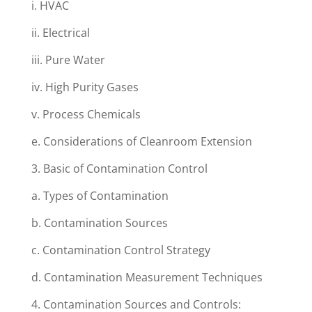
i. HVAC
ii. Electrical
iii. Pure Water
iv. High Purity Gases
v. Process Chemicals
e. Considerations of Cleanroom Extension
3. Basic of Contamination Control
a. Types of Contamination
b. Contamination Sources
c. Contamination Control Strategy
d. Contamination Measurement Techniques
4. Contamination Sources and Controls: