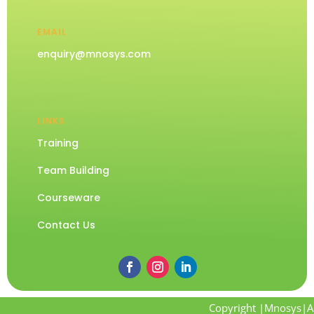
EMAIL
enquiry@mnosys.com
LINKS
Training
Team Building
Courseware
Contact Us
Copyright |Mnosys|Al