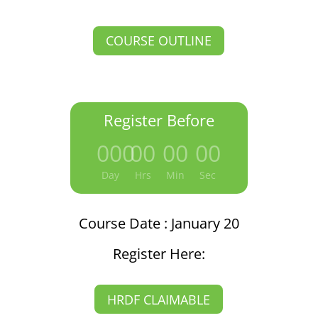
COURSE OUTLINE
Register Before
000
:
00
:
00
:
00
Day
Hrs
Min
Sec
Course Date : January 20
Register Here:
HRDF CLAIMABLE