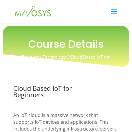
Course Details
Training / Technology / Cloud Based IoT for
Beginners
Cloud Based IoT for
Beginners
An IoT cloud is a massive network that
supports IoT devices and applications. This
includes the underlying infrastructure, servers