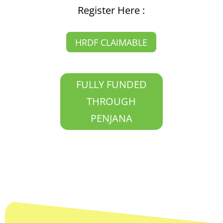
Register Here :
HRDF CLAIMABLE
FULLY FUNDED
THROUGH
PENJANA