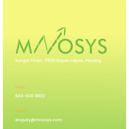
Sungai Tiram, 11900 Bayan Lepas, Penang
CALL
604-630 9832
EMAIL
enquiry@mnosys.com