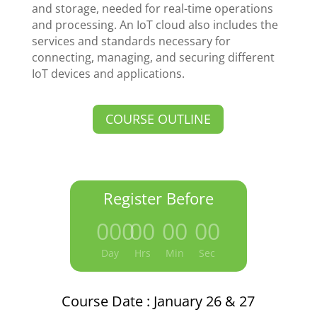
and storage, needed for real-time operations
and processing. An IoT cloud also includes the
services and standards necessary for
connecting, managing, and securing different
IoT devices and applications.
COURSE OUTLINE
Register Before
000
:
00
:
00
:
00
Day
Hrs
Min
Sec
Course Date : January 26 & 27