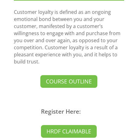
Customer loyalty is defined as an ongoing
emotional bond between you and your
customer, manifested by a customer’s
willingness to engage with and purchase from
you over and over again, as opposed to your
competition. Customer loyalty is a result of a
pleasant experience with you, and it helps to
build trust.
COURSE OUTLINE
Register Here:
HRDF CLAIMABLE