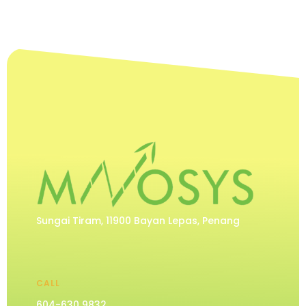
Sungai Tiram, 11900 Bayan Lepas, Penang
CALL
604-630 9832