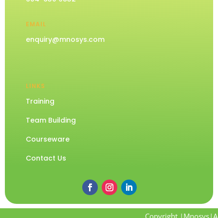
EMAIL
enquiry@mnosys.com
LINKS
Training
Team Building
Courseware
Contact Us
Copyright |Mnosys|Al