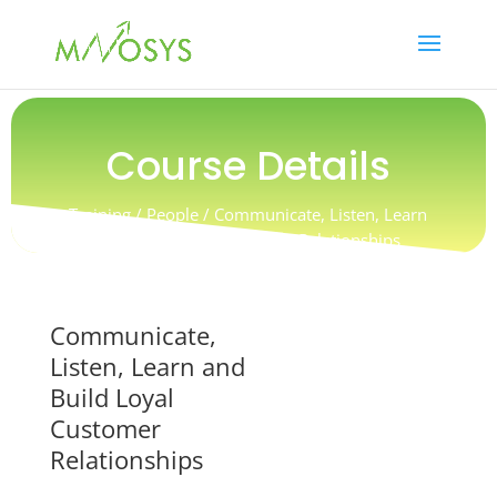
Course Details
Training / People / Communicate, Listen, Learn
and Build Loyal Customer Relationships
Communicate,
Listen, Learn and
Build Loyal
Customer
Relationships