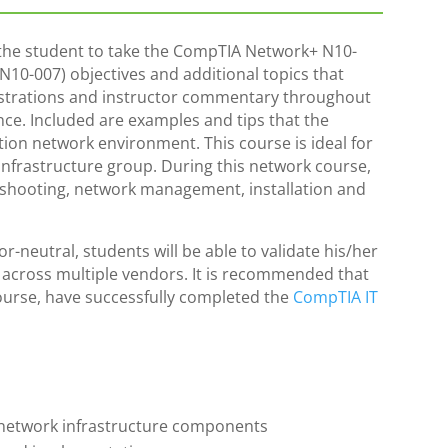
he student to take the CompTIA Network+ N10-
 (N10-007) objectives and additional topics that
strations and instructor commentary throughout
ce. Included are examples and tips that the
ion network environment. This course is ideal for
 infrastructure group. During this network course,
leshooting, network management, installation and
-neutral, students will be able to validate his/her
s across multiple vendors. It is recommended that
urse, have successfully completed the
CompTIA IT
of network infrastructure components