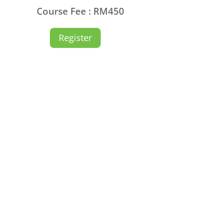
Course Fee : RM450
Register