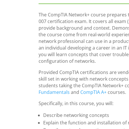
The CompTIA Network+ course prepares t
007 certification exam. It covers all exam
provide background and context. Demon
the course come from real-world experien
network professional can use in a product
an individual developing a career in an IT
you will learn concepts that cover troub
configuration of networks.
Provided CompTIA certifications are vendor
skill set in working with network concept
students taking the CompTIA Network+ co
Fundamentals
and
CompTIA A+
courses.
Specifically, in this course, you will:
Describe networking concepts
Explain the function and installation 