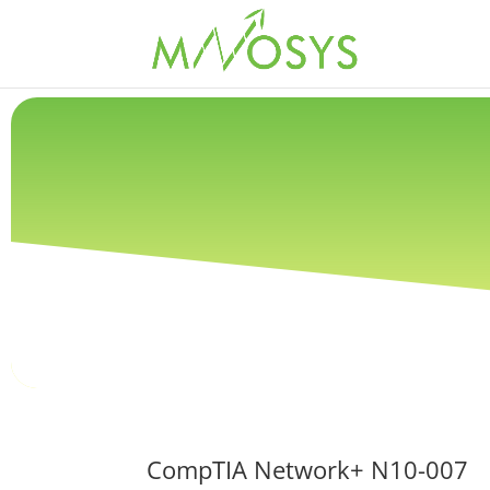
CompTIA Network+ N10-007