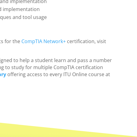
 and implementation
nd implementation
iques and tool usage
s for the
CompTIA Network+
certification, visit
designed to help a student learn and pass a number
ng to study for multiple CompTIA certification
ary
offering access to every ITU Online course at