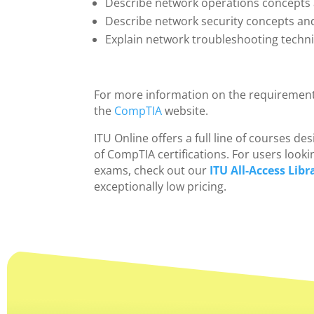
Describe network operations concepts
Describe network security concepts a
Explain network troubleshooting techn
For more information on the requirement
the
CompTIA
website.
ITU Online offers a full line of courses 
of CompTIA certifications. For users looki
exams, check out our
ITU All-Access Libr
exceptionally low pricing.