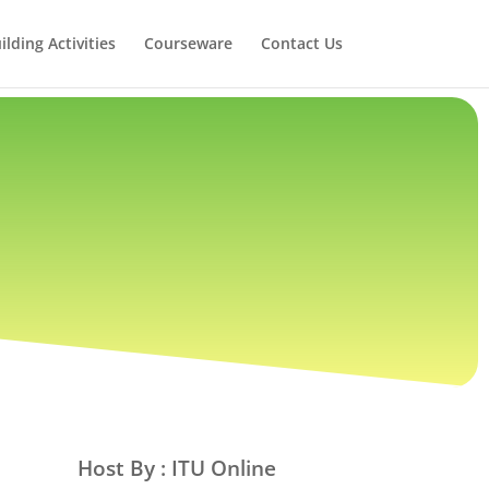
lding Activities
Courseware
Contact Us
Host By : ITU Online