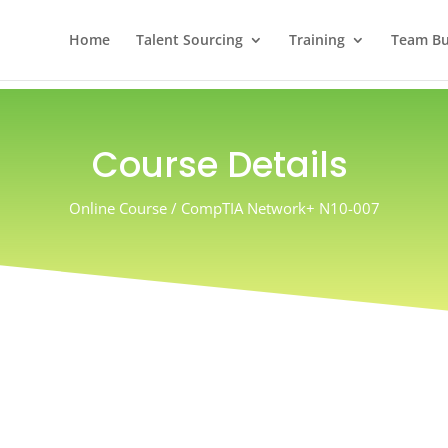
Home
Talent Sourcing
Training
Team Bui
Course Details
Online Course / CompTIA Network+ N10-007