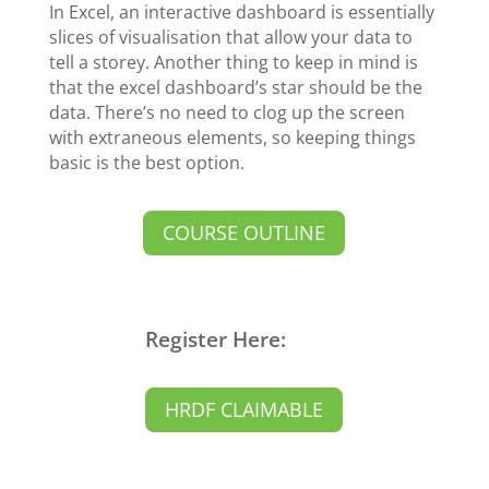
In Excel, an interactive dashboard is essentially
slices of visualisation that allow your data to
tell a storey. Another thing to keep in mind is
that the excel dashboard’s star should be the
data. There’s no need to clog up the screen
with extraneous elements, so keeping things
basic is the best option.
COURSE OUTLINE
Register Here:
HRDF CLAIMABLE