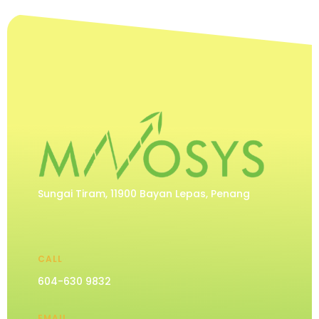
Sungai Tiram, 11900 Bayan Lepas, Penang
CALL
604-630 9832
EMAIL