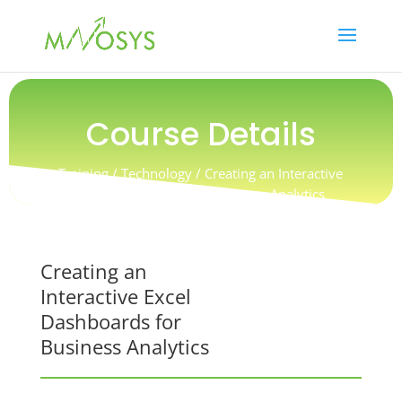
Course Details
Training / Technology / Creating an Interactive
Excel Dashboards for Business Analytics
Creating an
Interactive Excel
Dashboards for
Business Analytics