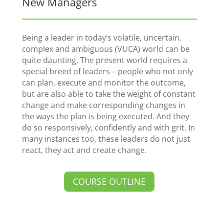
New Managers
Being a leader in today’s volatile, uncertain,
complex and ambiguous (VUCA) world can be
quite daunting. The present world requires a
special breed of leaders – people who not only
can plan, execute and monitor the outcome,
but are also able to take the weight of constant
change and make corresponding changes in
the ways the plan is being executed. And they
do so responsively, confidently and with grit. In
many instances too, these leaders do not just
react, they act and create change.
COURSE OUTLINE