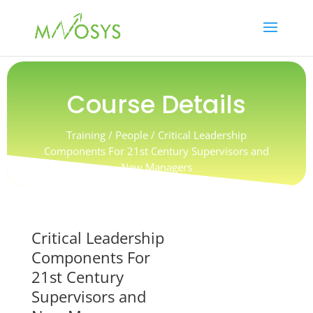
Course Details
Training / People / Critical Leadership
Components For 21st Century Supervisors and
New Managers
Critical Leadership
Components For
21st Century
Supervisors and