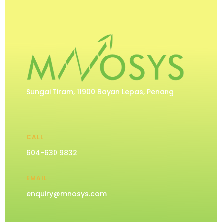
Sungai Tiram, 11900 Bayan Lepas, Penang
CALL
604-630 9832
EMAIL
enquiry@mnosys.com