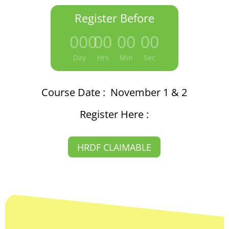
Register Before
000
:
00
:
00
:
00
Day
Hrs
Min
Sec
Course Date : November 1 & 2
Register Here :
HRDF CLAIMABLE