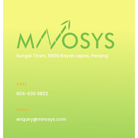
Sungai Tiram, 11900 Bayan Lepas, Penang
CALL
604-630 9832
EMAIL
enquiry@mnosys.com