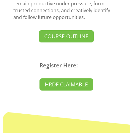
remain productive under pressure, form
trusted connections, and creatively identify
and follow future opportunities.
COURSE OUTLINE
Register Here:
HRDF CLAIMABLE