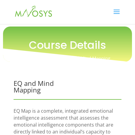
Course Details
Training / People / EQ and Mind Mapping
EQ and Mind
Mapping
EQ Map is a complete, integrated emotional
intelligence assessment that assesses the
emotional intelligence components that are
directly linked to an individual’s capacity to