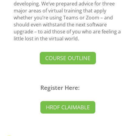
developing. We’ve prepared advice for three
major areas of virtual training that apply
whether you’re using Teams or Zoom – and
should even withstand the next software
upgrade – to aid those of you who are feeling a
little lost in the virtual world.
COURSE OUTLINE
Register Here:
HRDF CLAIMABLE