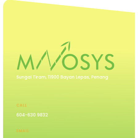
Sungai Tiram, 11900 Bayan Lepas, Penang
CALL
604-630 9832
EMAIL