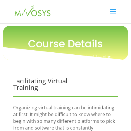
Course Details
Training / People / Facilitating Virtual Training
Facilitating Virtual
Training
Organizing virtual training can be intimidating
at first. It might be difficult to know where to
begin with so many different platforms to pick
from and software that is constantly