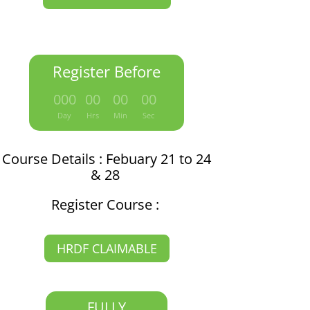
Register Before
:
:
:
000
00
00
00
Day
Hrs
Min
Sec
Course Details : Febuary 21 to 24
& 28
Register Course :
HRDF CLAIMABLE
FULLY