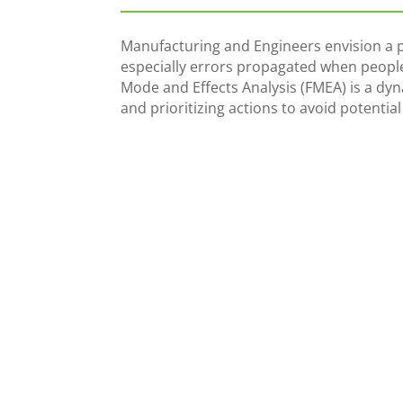
Manufacturing and Engineers envision a pr
especially errors propagated when people
Mode and Effects Analysis (FMEA) is a dy
and prioritizing actions to avoid potentia