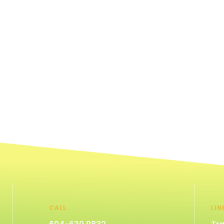
CALL
LIN