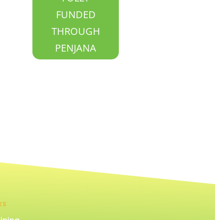
FUNDED
THROUGH
PENJANA
KS