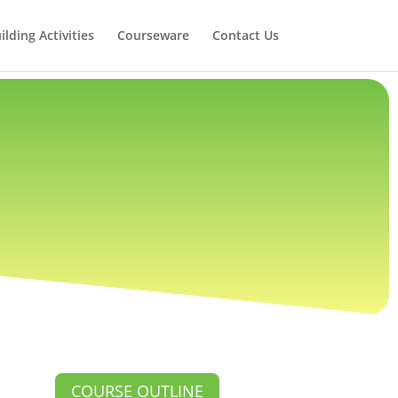
lding Activities
Courseware
Contact Us
COURSE OUTLINE