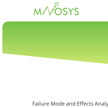
Failure Mode and Effects Analy