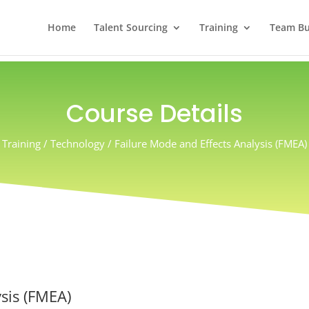
Home
Talent Sourcing
Training
Team Bui
Course Details
Training / Technology
/ Failure Mode and Effects Analysis (FMEA)
sis (FMEA)