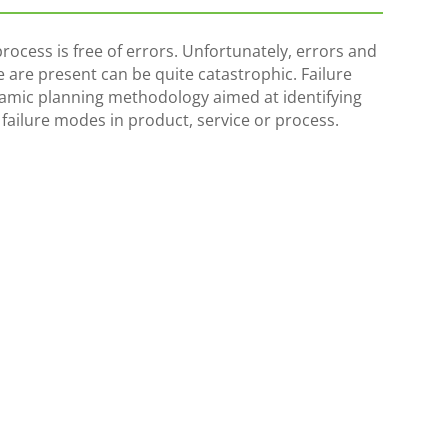
ocess is free of errors. Unfortunately, errors and
 are present can be quite catastrophic. Failure
namic planning methodology aimed at identifying
l failure modes in product, service or process.