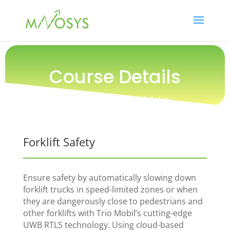
Course Details
Training / Safety / Forklift Safety
Forklift Safety
Ensure safety by automatically slowing down
forklift trucks in speed-limited zones or when
they are dangerously close to pedestrians and
other forklifts with Trio Mobil’s cutting-edge
UWB RTLS technology. Using cloud-based