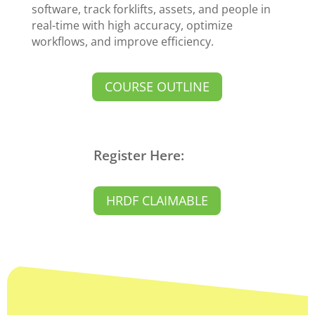
software, track forklifts, assets, and people in
real-time with high accuracy, optimize
workflows, and improve efficiency.
COURSE OUTLINE
Register Here:
HRDF CLAIMABLE