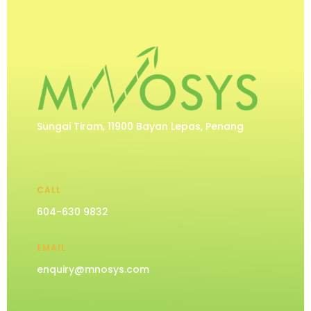
Sungai Tiram, 11900 Bayan Lepas, Penang
CALL
604-630 9832
EMAIL
enquiry@mnosys.com