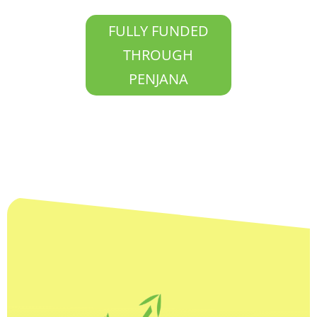
FULLY FUNDED
THROUGH
PENJANA