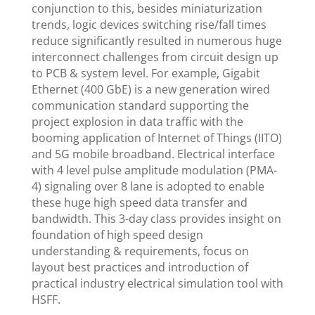
conjunction to this, besides miniaturization
trends, logic devices switching rise/fall times
reduce significantly resulted in numerous huge
interconnect challenges from circuit design up
to PCB & system level. For example, Gigabit
Ethernet (400 GbE) is a new generation wired
communication standard supporting the
project explosion in data traffic with the
booming application of Internet of Things (IITO)
and 5G mobile broadband. Electrical interface
with 4 level pulse amplitude modulation (PMA-
4) signaling over 8 lane is adopted to enable
these huge high speed data transfer and
bandwidth. This 3-day class provides insight on
foundation of high speed design
understanding & requirements, focus on
layout best practices and introduction of
practical industry electrical simulation tool with
HSFF.