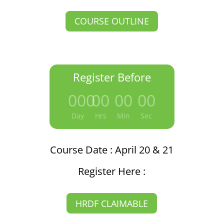
COURSE OUTLINE
Register Before
000
:
00
:
00
:
00
Day
Hrs
Min
Sec
Course Date : April 20 & 21
Register Here :
HRDF CLAIMABLE