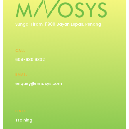
Sungai Tiram, 11900 Bayan Lepas, Penang
CALL
604-630 9832
EMAIL
enquiry@mnosys.com
LINKS
Training