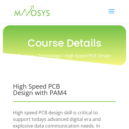
Course Details
Training / Technology
/ High Speed PCB Design
with PAM4
High Speed PCB
Design with PAM4
High speed PCB design skill is critical to
support todays advanced digital era and
explosive data communication needs. In