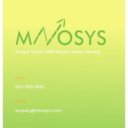
Sungai Tiram, 11900 Bayan Lepas, Penang
CALL
604-630 9832
EMAIL
enquiry@mnosys.com