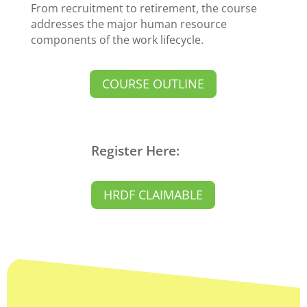
From recruitment to retirement, the course
addresses the major human resource
components of the work lifecycle.
COURSE OUTLINE
Register Here:
HRDF CLAIMABLE