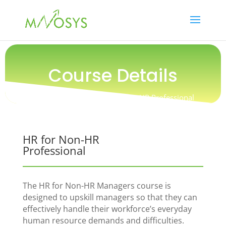
Course Details
Training / People / HR for Non-HR Professional
HR for Non-HR
Professional
The HR for Non-HR Managers course is
designed to upskill managers so that they can
effectively handle their workforce’s everyday
human resource demands and difficulties.