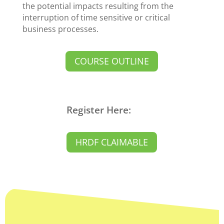
the potential impacts resulting from the
interruption of time sensitive or critical
business processes.
COURSE OUTLINE
Register Here:
HRDF CLAIMABLE