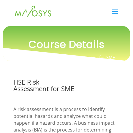
Course Details
Training / Safety / HSE Risk Assessment for SME
HSE Risk
Assessment for SME
A risk assessment is a process to identify
potential hazards and analyze what could
happen if a hazard occurs. A business impact
analysis (BIA) is the process for determining