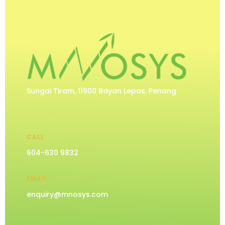
Sungai Tiram, 11900 Bayan Lepas, Penang
CALL
604-630 9832
EMAIL
enquiry@mnosys.com