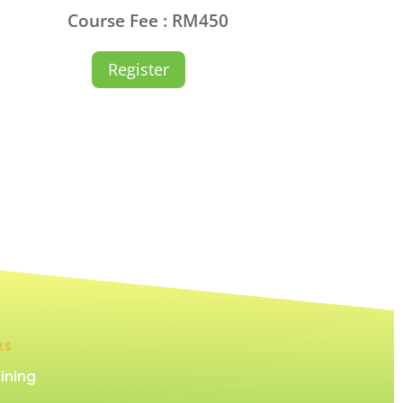
Course Fee : RM450
Register
KS
ining