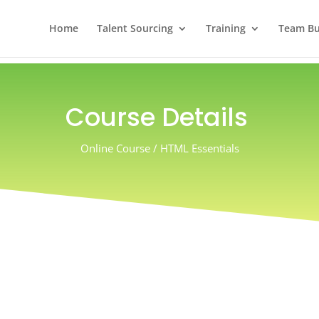
Home
Talent Sourcing
Training
Team Bui
Course Details
Online Course / HTML Essentials