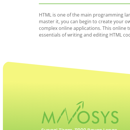
HTML is one of the main programming lan
master it, you can begin to create your o
complex online applications. This online 
essentials of writing and editing HTML co