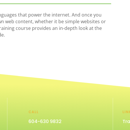
guages that power the internet. And once you
wn web content, whether it be simple websites or
training course provides an in-depth look at the
de.
CALL
LIN
604-630 9832
Tra