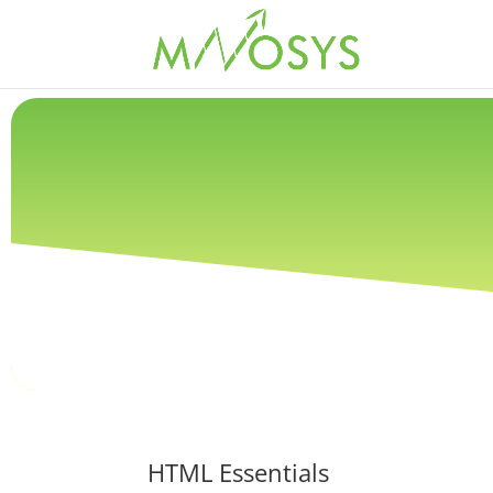
HTML Essentials