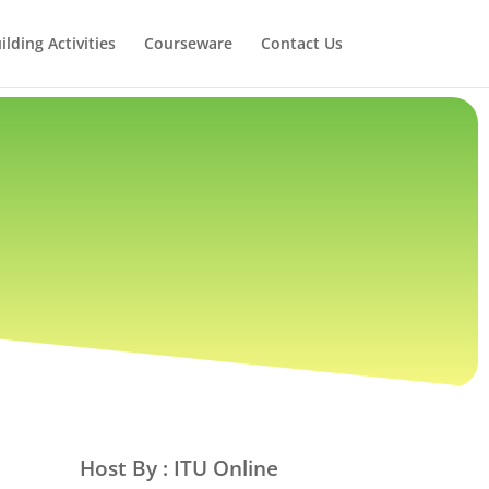
lding Activities
Courseware
Contact Us
Host By : ITU Online