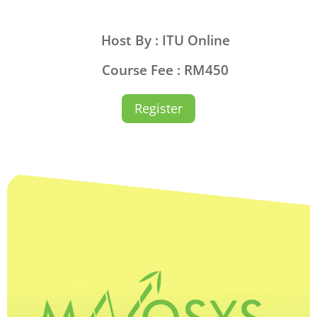
Host By : ITU Online
Course Fee : RM450
Register