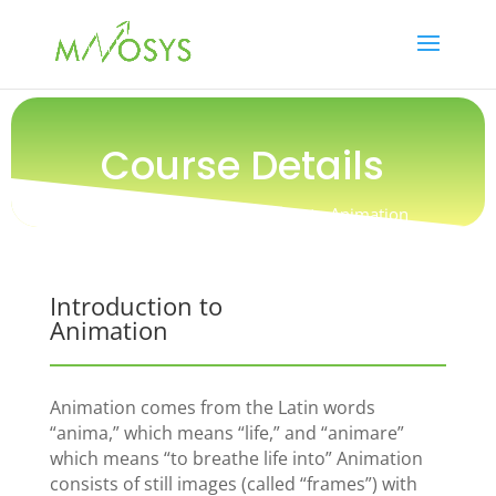
Course Details
Online Course / Introduction to Animation
Introduction to
Animation
Animation comes from the Latin words
“anima,” which means “life,” and “animare”
which means “to breathe life into” Animation
consists of still images (called “frames”) with