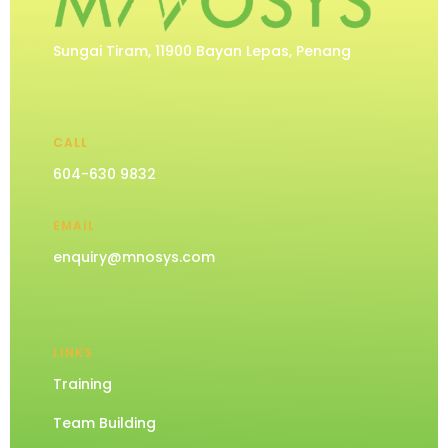
Sungai Tiram, 11900 Bayan Lepas, Penang
CALL
604-630 9832
EMAIL
enquiry@mnosys.com
LINKS
Training
Team Building