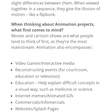
slight differences between them. When viewed
together in a sequence, they give the illusion of
motion – like a flipbook.
When thinking about Animation projects,
what first comes to mind?
Movies and cartoon shows are what people
tend to think of first, as they’re the most
mainstream. Animation also encompasses:
Video Games/Interactive media
Reconstructing events (for courtroom,
education or television)
Education – Help explain difficult concepts in
a visual way, such as medicine or science.
Internet memes/Animated Gifs
Commercials/Infomercials
Websites/Splash Pages