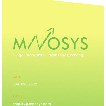
Sungai Tiram, 11900 Bayan Lepas, Penang
CALL
604-630 9832
EMAIL
enquiry@mnosys.com