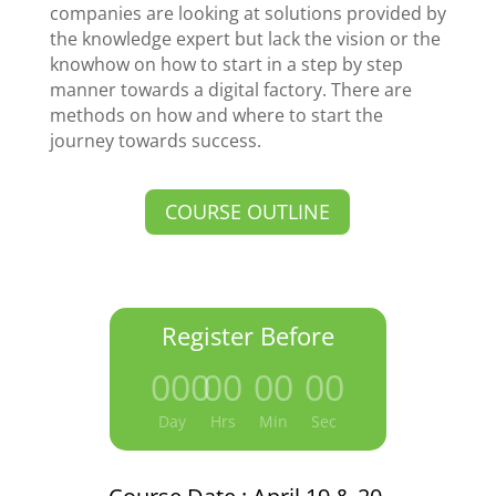
companies are looking at solutions provided by
the knowledge expert but lack the vision or the
knowhow on how to start in a step by step
manner towards a digital factory. There are
methods on how and where to start the
journey towards success.
COURSE OUTLINE
Register Before
000
:
00
:
00
:
00
Day
Hrs
Min
Sec