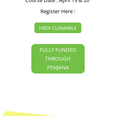
Course Date : April 19 & 20
Register Here :
HRDF CLAIMABLE
FULLY FUNDED
THROUGH
PENJANA