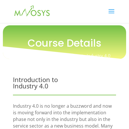
Course Details
Training / People / Introduction to Industry 4.0
Introduction to
Industry 4.0
Industry 4.0 is no longer a buzzword and now
is moving forward into the implementation
phase not only in the industry but also in the
service sector as a new business model. Many