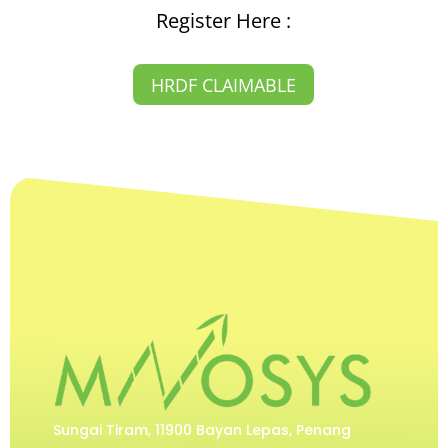
Register Here :
HRDF CLAIMABLE
Sungai Tiram, 11900 Bayan Lepas, Penang