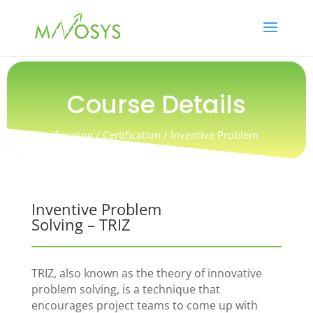
Course Details
Training / Certification / Inventive Problem
Solving – TRIZ
Inventive Problem
Solving – TRIZ
TRIZ, also known as the theory of innovative
problem solving, is a technique that
encourages project teams to come up with