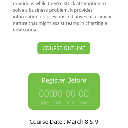
new ideas while they’re stuck attempting to
solve a business problem. It provides
information on previous initiatives of a similar
nature that might assist teams in charting a
new course.
COURSE OUTLINE
Register Before
000
:
00
:
00
:
00
Day
Hrs
Min
Sec
Course Date : March 8 & 9