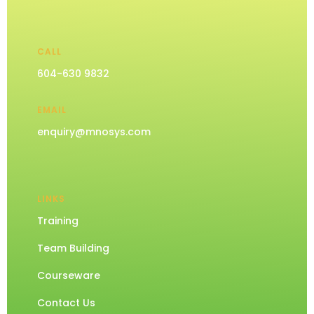
CALL
604-630 9832
EMAIL
enquiry@mnosys.com
LINKS
Training
Team Building
Courseware
Contact Us