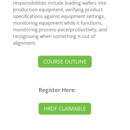
responsibilities include loading wafers into
production equipment, verifying product
specifications against equipment settings,
monitoring equipment while it functions,
monitoring process-pace/productivity, and
recognising when something is out of
alignment.
COURSE OUTLINE
Register Here:
HRDF CLAIMABLE