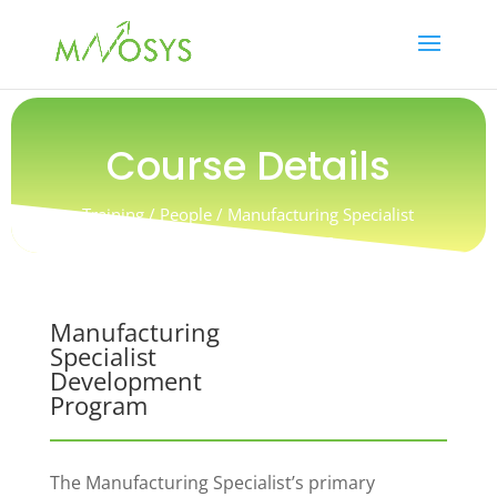
Course Details
Training / People / Manufacturing Specialist
Development Program
Manufacturing
Specialist
Development
Program
The Manufacturing Specialist’s primary