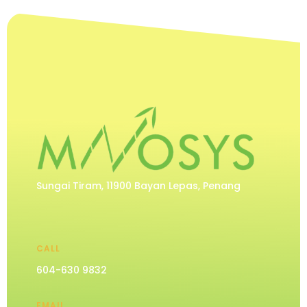
Sungai Tiram, 11900 Bayan Lepas, Penang
CALL
604-630 9832
EMAIL