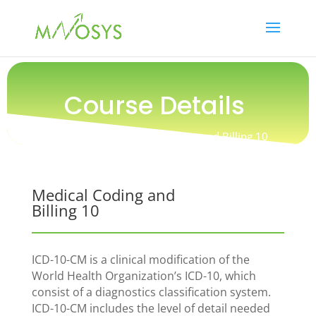
Course Details
Online Course / Medical Coding and Billing 10
Medical Coding and
Billing 10
ICD-10-CM is a clinical modification of the
World Health Organization’s ICD-10, which
consist of a diagnostics classification system.
ICD-10-CM includes the level of detail needed