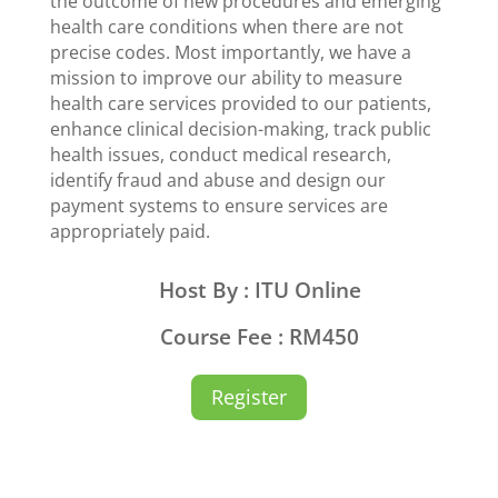
the outcome of new procedures and emerging
health care conditions when there are not
precise codes. Most importantly, we have a
mission to improve our ability to measure
health care services provided to our patients,
enhance clinical decision-making, track public
health issues, conduct medical research,
identify fraud and abuse and design our
payment systems to ensure services are
appropriately paid.
Host By : ITU Online
Course Fee : RM450
Register