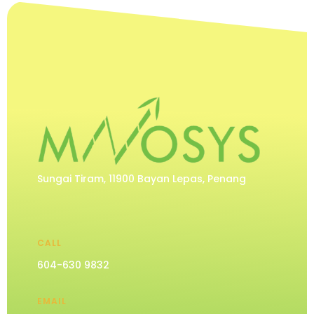
Sungai Tiram, 11900 Bayan Lepas, Penang
CALL
604-630 9832
EMAIL