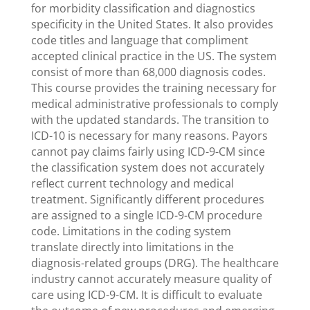
for morbidity classification and diagnostics
specificity in the United States. It also provides
code titles and language that compliment
accepted clinical practice in the US. The system
consist of more than 68,000 diagnosis codes.
This course provides the training necessary for
medical administrative professionals to comply
with the updated standards. The transition to
ICD-10 is necessary for many reasons. Payors
cannot pay claims fairly using ICD-9-CM since
the classification system does not accurately
reflect current technology and medical
treatment. Significantly different procedures
are assigned to a single ICD-9-CM procedure
code. Limitations in the coding system
translate directly into limitations in the
diagnosis-related groups (DRG). The healthcare
industry cannot accurately measure quality of
care using ICD-9-CM. It is difficult to evaluate