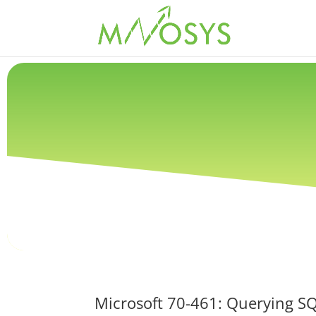
Microsoft 70-461: Querying S