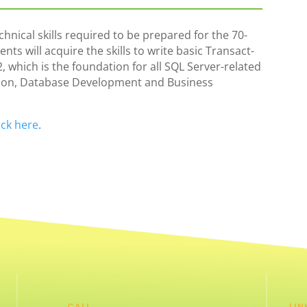
hnical skills required to be prepared for the 70-
s will acquire the skills to write basic Transact-
, which is the foundation for all SQL Server-related
tion, Database Development and Business
ick here
.
CALL
LIN