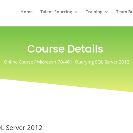
Home
Talent Sourcing
Training
Team Bui
Course Details
Online Course / Microsoft 70-461: Querying SQL Server 2012
QL Server 2012