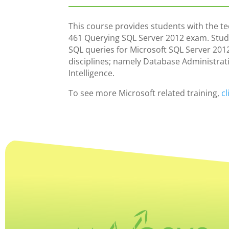
This course provides students with the tec
461 Querying SQL Server 2012 exam. Student
SQL queries for Microsoft SQL Server 2012
disciplines; namely Database Administra
Intelligence.
To see more Microsoft related training,
cl