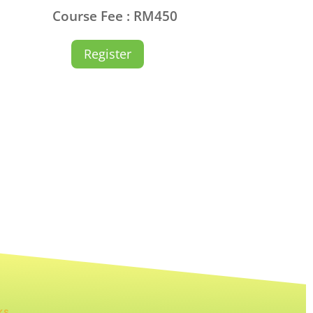
Course Fee : RM450
Register
KS