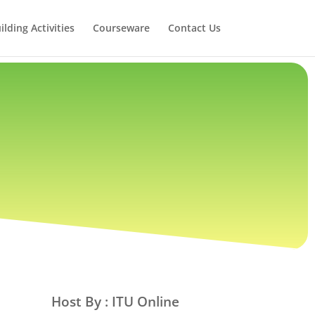
lding Activities
Courseware
Contact Us
Host By : ITU Online