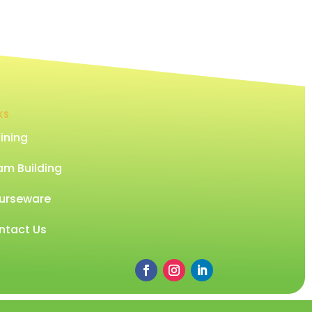
KS
ining
am Building
urseware
ntact Us