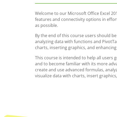
Welcome to our Microsoft Office Excel 20
features and connectivity options in effo
as possible.
By the end of this course users should b
analyzing data with functions and PivotTab
charts, inserting graphics, and enhancin
This course is intended to help all users 
and to become familiar with its more adva
create and use advanced formulas, analyz
visualize data with charts, insert graphi