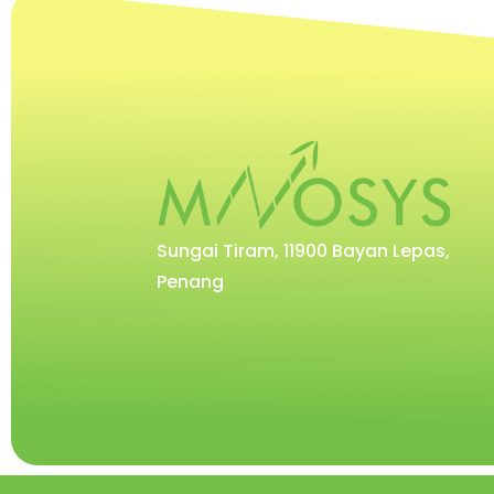
Sungai Tiram, 11900 Bayan Lepas,
Penang