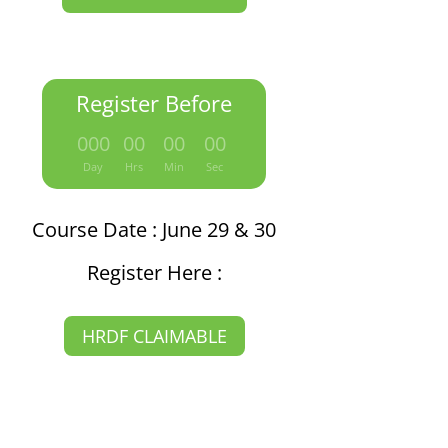
Register Before
:
:
:
000
00
00
00
Day
Hrs
Min
Sec
Course Date : June 29 & 30
Register Here :
HRDF CLAIMABLE