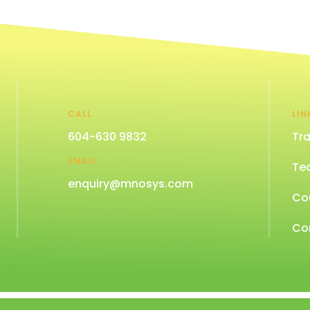
CALL
LIN
604-630 9832
Tra
EMAIL
Te
enquiry@mnosys.com
Co
Co