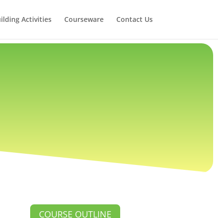
lding Activities
Courseware
Contact Us
COURSE OUTLINE