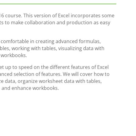
16 course. This version of Excel incorporates some
rts to make collaboration and production as easy
e comfortable in creating advanced formulas,
les, working with tables, visualizing data with
g workbooks.
get up to speed on the different features of Excel
nced selection of features. We will cover how to
e data, organize worksheet data with tables,
cs, and enhance workbooks.