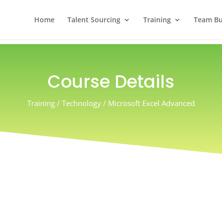
Home
Talent Sourcing
Training
Team Bui
Course Details
Training / Technology / Microsoft Excel Advanced