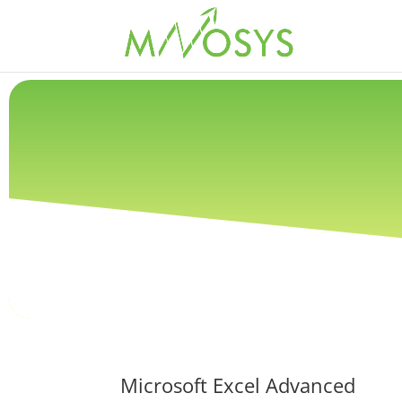
Microsoft Excel Advanced