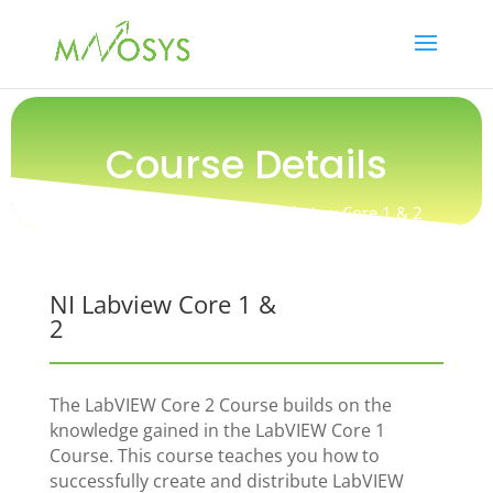
Course Details
Training / Certification / NI Labview Core 1 & 2
NI Labview Core 1 &
2
The LabVIEW Core 2 Course builds on the
knowledge gained in the LabVIEW Core 1
Course. This course teaches you how to
successfully create and distribute LabVIEW