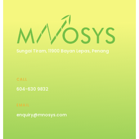
Sungai Tiram, 11900 Bayan Lepas, Penang
CALL
604-630 9832
EMAIL
enquiry@mnosys.com