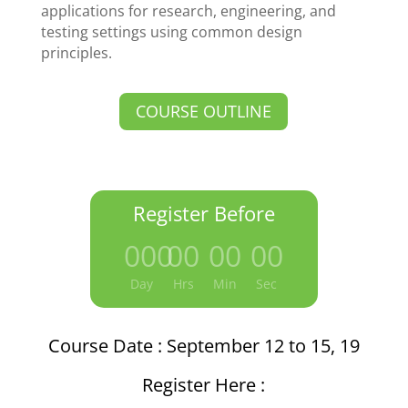
applications for research, engineering, and
testing settings using common design
principles.
COURSE OUTLINE
Register Before
000
:
00
:
00
:
00
Day
Hrs
Min
Sec
Course Date : September 12 to 15, 19
Register Here :