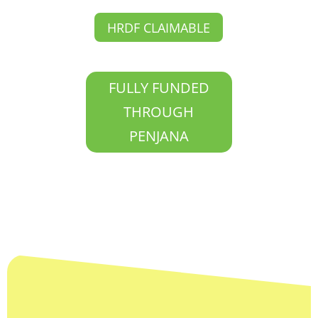
HRDF CLAIMABLE
FULLY FUNDED
THROUGH
PENJANA