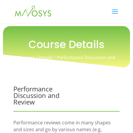
Course Details
Training / People / Performance Discussion and
Review
Performance
Discussion and
Review
Performance reviews come in many shapes
and sizes and go by various names (e.g,