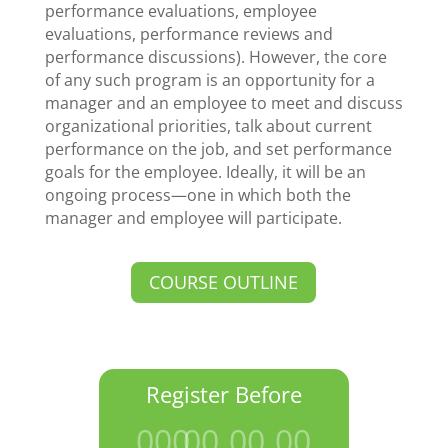
performance evaluations, employee
evaluations, performance reviews and
performance discussions). However, the core
of any such program is an opportunity for a
manager and an employee to meet and discuss
organizational priorities, talk about current
performance on the job, and set performance
goals for the employee. Ideally, it will be an
ongoing process—one in which both the
manager and employee will participate.
COURSE OUTLINE
Register Before
000
:
00
:
00
:
00