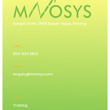
Sungai Tiram, 11900 Bayan Lepas, Penang
CALL
604-630 9832
EMAIL
enquiry@mnosys.com
LINKS
Training