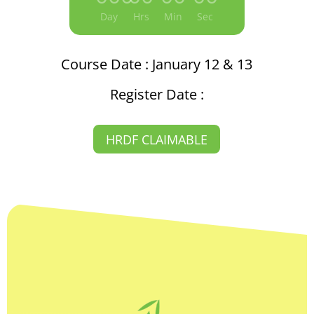
Day
Hrs
Min
Sec
Course Date : January 12 & 13
Register Date :
HRDF CLAIMABLE