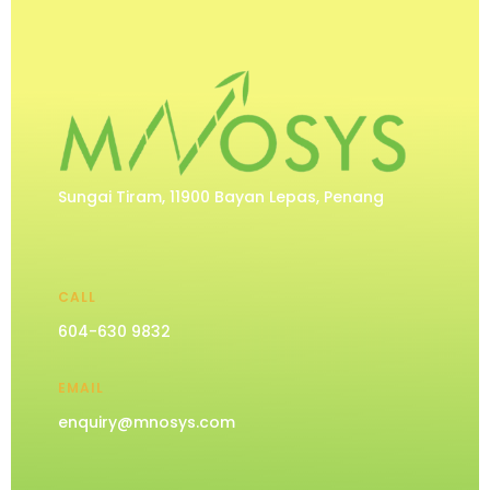
Sungai Tiram, 11900 Bayan Lepas, Penang
CALL
604-630 9832
EMAIL
enquiry@mnosys.com