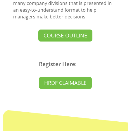
many company divisions that is presented in
an easy-to-understand format to help
managers make better decisions.
COURSE OUTLINE
Register Here:
HRDF CLAIMABLE