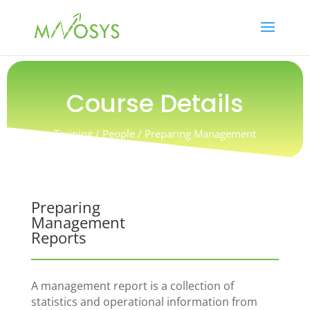
Course Details
Training / People / Preparing Management
Reports
Preparing
Management
Reports
A management report is a collection of
statistics and operational information from