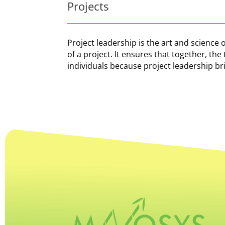
Projects
Project leadership is the art and science 
of a project. It ensures that together, t
individuals because project leadership b