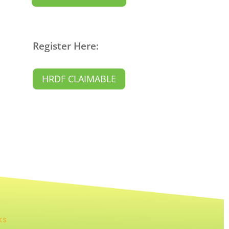
Register Here:
HRDF CLAIMABLE
KS