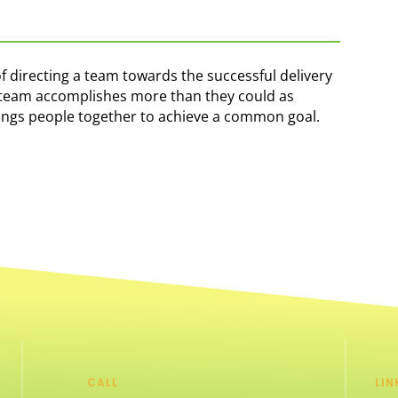
of directing a team towards the successful delivery
he team accomplishes more than they could as
rings people together to achieve a common goal.
CALL
LIN