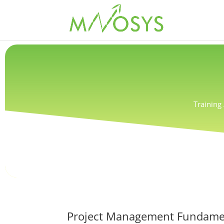
Training
Project Management Fundament