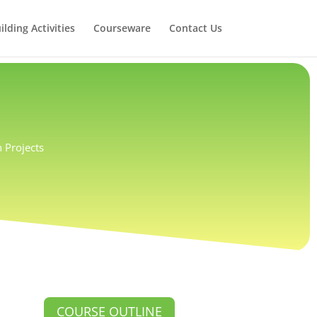
lding Activities
Courseware
Contact Us
 Projects
COURSE OUTLINE