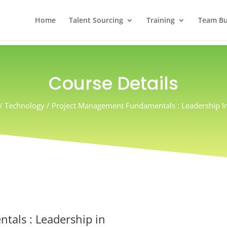
Home
Talent Sourcing
Training
Team Bui
Course Details
 / Technology / Project Management Fundamentals : Leadership In
als : Leadership in