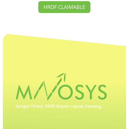
HRDF CLAIMABLE
Sungai Tiram, 11900 Bayan Lepas, Penang