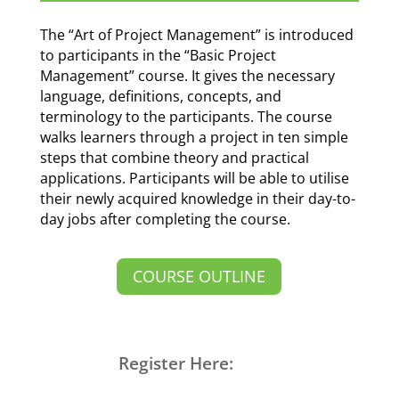
The “Art of Project Management” is introduced
to participants in the “Basic Project
Management” course. It gives the necessary
language, definitions, concepts, and
terminology to the participants. The course
walks learners through a project in ten simple
steps that combine theory and practical
applications. Participants will be able to utilise
their newly acquired knowledge in their day-to-
day jobs after completing the course.
COURSE OUTLINE
Register Here: