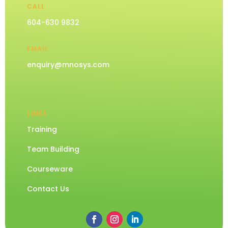
CALL
604-630 9832
EMAIL
enquiry@mnosys.com
LINKS
Training
Team Building
Courseware
Contact Us