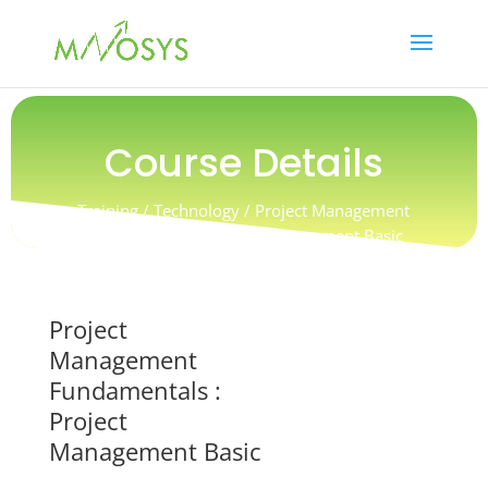
Course Details
Training / Technology / Project Management
Fundamentals : Project Management Basic
Project
Management
Fundamentals :
Project
Management Basic