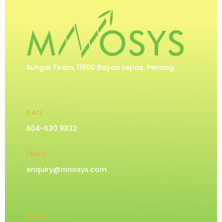
Sungai Tiram, 11900 Bayan Lepas, Penang
CALL
604-630 9832
EMAIL
enquiry@mnosys.com
LINKS