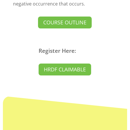
negative occurrence that occurs.
COURSE OUTLINE
Register Here:
HRDF CLAIMABLE