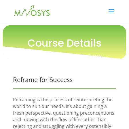
Course Details
Training / People / Reframe for Success
Reframe for Success
Reframing is the process of reinterpreting the
world to suit our needs. It’s about gaining a
fresh perspective, questioning preconceptions,
and moving with the flow of life rather than
rejecting and struggling with every ostensibly