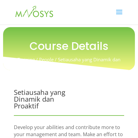
Course Details
Training / People / Setiausaha yang Dinamik dan
Proaktif
Setiausaha yang
Dinamik dan
Proaktif
Develop your abilities and contribute more to
your management and team. Make an effort to