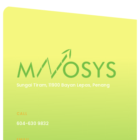
Sungai Tiram, 11900 Bayan Lepas, Penang
CALL
604-630 9832
EMAIL