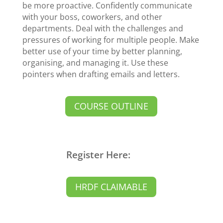
be more proactive. Confidently communicate
with your boss, coworkers, and other
departments. Deal with the challenges and
pressures of working for multiple people. Make
better use of your time by better planning,
organising, and managing it. Use these
pointers when drafting emails and letters.
COURSE OUTLINE
Register Here:
HRDF CLAIMABLE