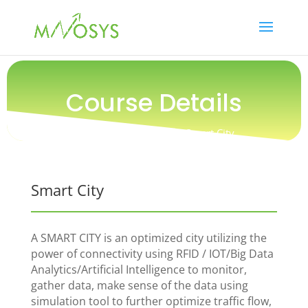
Course Details
Training /
Technology / Smart City
Smart City
A SMART CITY is an optimized city utilizing the
power of connectivity using RFID / IOT/Big Data
Analytics/Artificial Intelligence to monitor,
gather data, make sense of the data using
simulation tool to further optimize traffic flow,