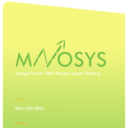
Sungai Tiram, 11900 Bayan Lepas, Penang
CALL
604-630 9832
EMAIL