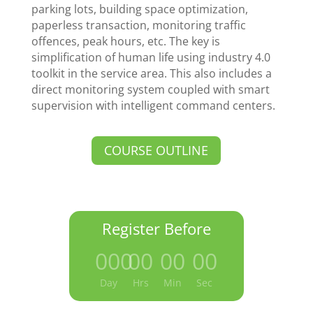
parking lots, building space optimization,
paperless transaction, monitoring traffic
offences, peak hours, etc. The key is
simplification of human life using industry 4.0
toolkit in the service area. This also includes a
direct monitoring system coupled with smart
supervision with intelligent command centers.
COURSE OUTLINE
Register Before
000
:
00
:
00
:
00
Day
Hrs
Min
Sec