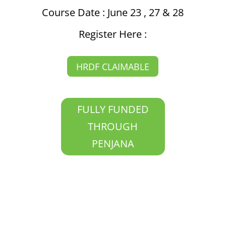
Course Date : June 23 , 27 & 28
Register Here :
HRDF CLAIMABLE
FULLY FUNDED
THROUGH
PENJANA