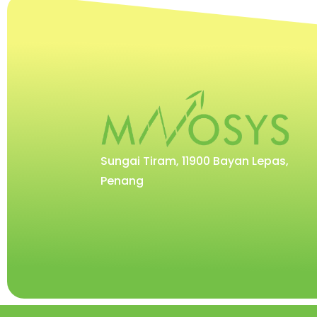
Sungai Tiram, 11900 Bayan Lepas,
Penang