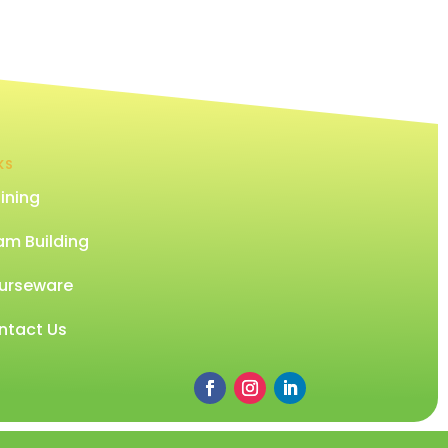
KS
ining
am Building
urseware
ntact Us