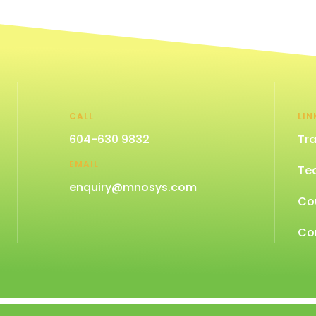
CALL
LIN
604-630 9832
Tra
EMAIL
Te
enquiry@mnosys.com
Co
Co