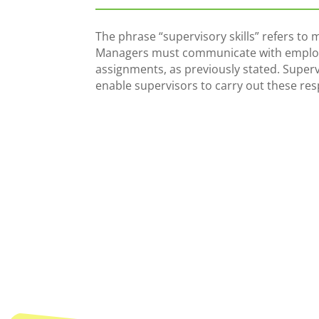
The phrase “supervisory skills” refers to 
Managers must communicate with employ
assignments, as previously stated. Supervis
enable supervisors to carry out these resp