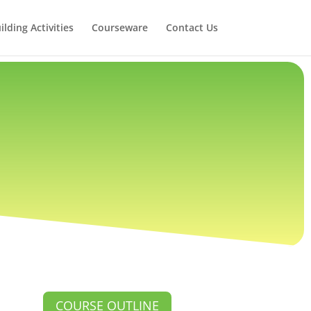
lding Activities
Courseware
Contact Us
COURSE OUTLINE