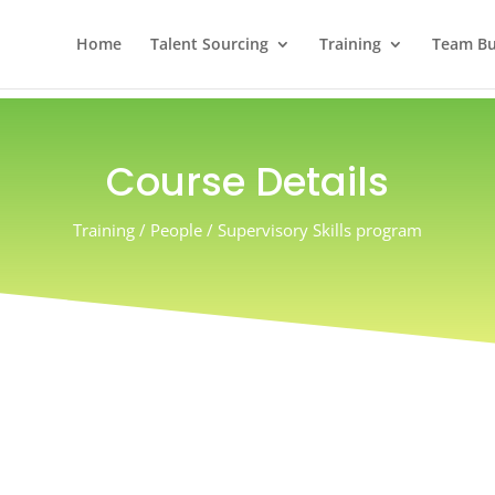
Home
Talent Sourcing
Training
Team Bui
Course Details
Training / People / Supervisory Skills program