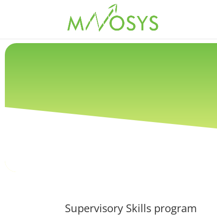
Supervisory Skills program