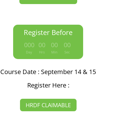
Register Before
:
:
:
000
00
00
00
Day
Hrs
Min
Sec
Course Date : September 14 & 15
Register Here :
HRDF CLAIMABLE