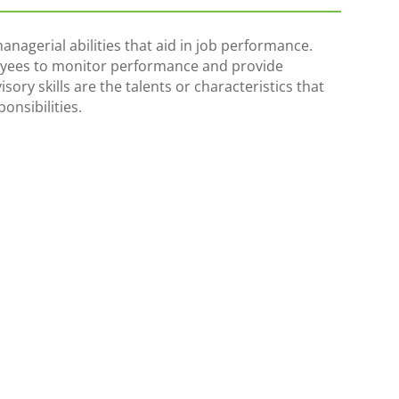
managerial abilities that aid in job performance.
ees to monitor performance and provide
ory skills are the talents or characteristics that
onsibilities.