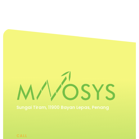
Sungai Tiram, 11900 Bayan Lepas, Penang
CALL