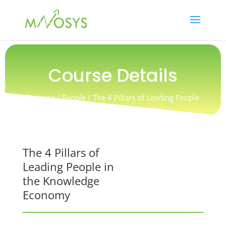
Course Details
Training / People / The 4 Pillars of Leading People
in the Knowledge Economy
The 4 Pillars of
Leading People in
the Knowledge
Economy