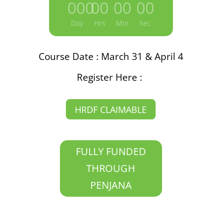
000
:
00
:
00
:
00
Day
Hrs
Min
Sec
Course Date : March 31 & April 4
Register Here :
HRDF CLAIMABLE
FULLY FUNDED
THROUGH
PENJANA