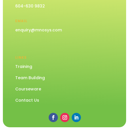
604-630 9832
EMAIL
enquiry@mnosys.com
LINKS
Training
Team Building
Courseware
Contact Us