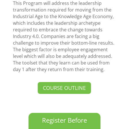
This Program will address the leadership
transformation required for moving from the
Industrial Age to the Knowledge Age Economy,
which includes the leadership archetype
required to embrace the change towards
Industry 4.0. Companies are facing a big
challenge to improve their bottom-line results.
The biggest factor is employee engagement
level which will also be adequately addressed.
The toolset that they learn can be used from
day 1 after they return from their training.
COURSE OUTLINE
Register Before