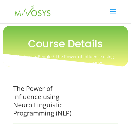
Course Details
Training / People /
The Power of Influence using
Neuro Linguistic Programming (NLP)
The Power of
Influence using
Neuro Linguistic
Programming (NLP)