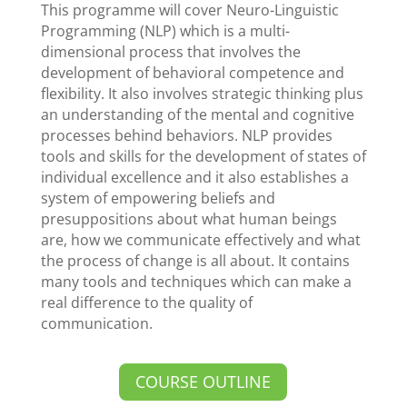
This programme will cover Neuro-Linguistic
Programming (NLP) which is a multi-
dimensional process that involves the
development of behavioral competence and
flexibility. It also involves strategic thinking plus
an understanding of the mental and cognitive
processes behind behaviors. NLP provides
tools and skills for the development of states of
individual excellence and it also establishes a
system of empowering beliefs and
presuppositions about what human beings
are, how we communicate effectively and what
the process of change is all about. It contains
many tools and techniques which can make a
real difference to the quality of
communication.
COURSE OUTLINE