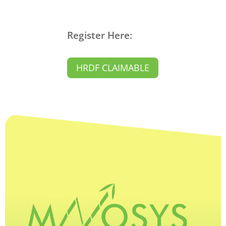
Register Here:
HRDF CLAIMABLE