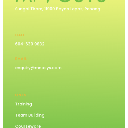
Sungai Tiram, 11900 Bayan Lepas, Penang
CALL
604-630 9832
EMAIL
enquiry@mnosys.com
LINKS
Training
Team Building
Courseware