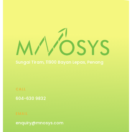
Sungai Tiram, 11900 Bayan Lepas, Penang
CALL
604-630 9832
EMAIL
enquiry@mnosys.com