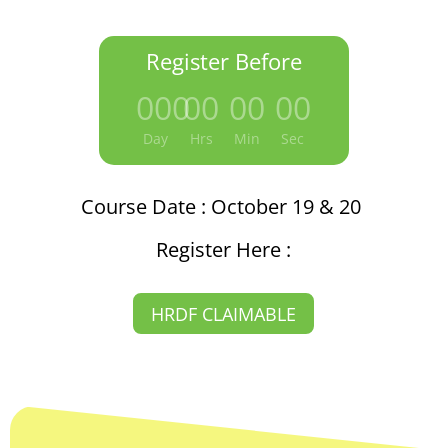
Register Before
000
:
00
:
00
:
00
Day
Hrs
Min
Sec
Course Date : October 19 & 20
Register Here :
HRDF CLAIMABLE