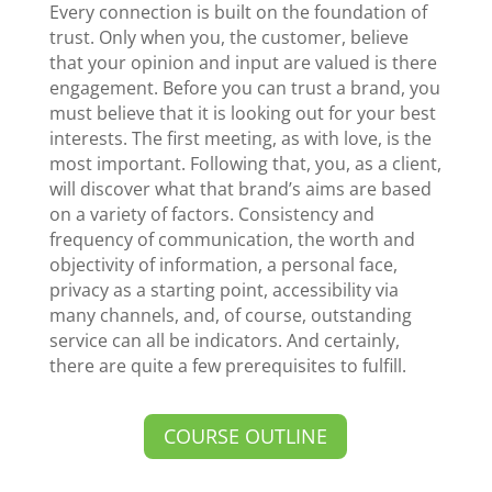
Every connection is built on the foundation of
trust. Only when you, the customer, believe
that your opinion and input are valued is there
engagement. Before you can trust a brand, you
must believe that it is looking out for your best
interests. The first meeting, as with love, is the
most important. Following that, you, as a client,
will discover what that brand’s aims are based
on a variety of factors. Consistency and
frequency of communication, the worth and
objectivity of information, a personal face,
privacy as a starting point, accessibility via
many channels, and, of course, outstanding
service can all be indicators. And certainly,
there are quite a few prerequisites to fulfill.
COURSE OUTLINE