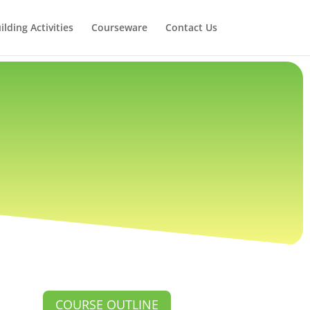
lding Activities
Courseware
Contact Us
COURSE OUTLINE