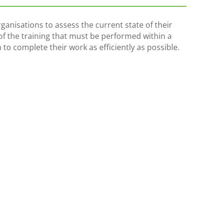
ganisations to assess the current state of their
l of the training that must be performed within a
 to complete their work as efficiently as possible.