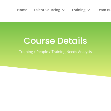
Home
Talent Sourcing
Training
Team Bui
Course Details
Training / People / Training Needs Analysis