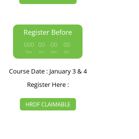
Register Before
:
:
:
000
00
00
00
Day
Hrs
Min
Sec
Course Date : January 3 & 4
Register Here :
HRDF CLAIMABLE