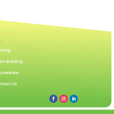
KS
ining
am Building
urseware
ntact Us