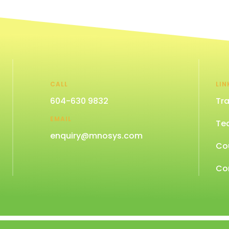
CALL
LIN
604-630 9832
Tra
EMAIL
Te
enquiry@mnosys.com
Co
Co