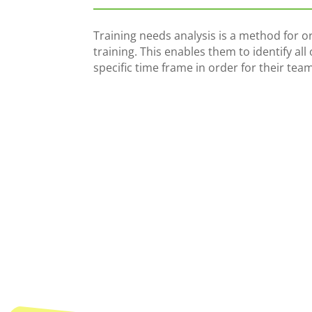
Training needs analysis is a method for or
training. This enables them to identify al
specific time frame in order for their team