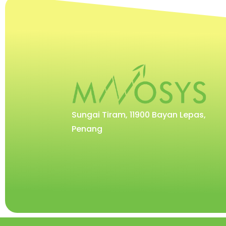
Sungai Tiram, 11900 Bayan Lepas,
Penang