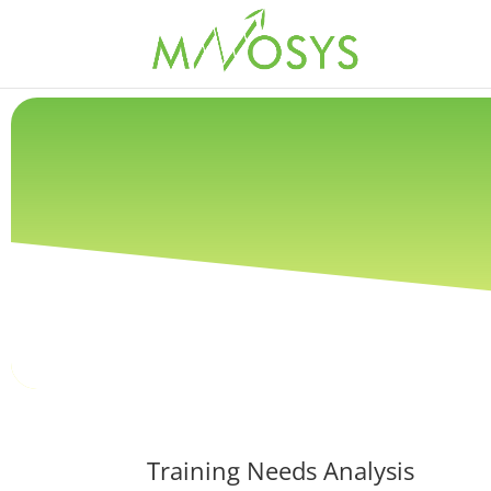
Training Needs Analysis