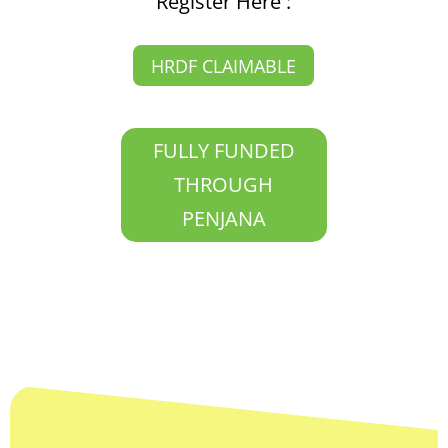
Register Here :
HRDF CLAIMABLE
FULLY FUNDED
THROUGH
PENJANA