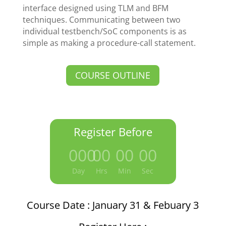
interface designed using TLM and BFM
techniques. Communicating between two
individual testbench/SoC components is as
simple as making a procedure-call statement.
COURSE OUTLINE
Register Before
000
:
00
:
00
:
00
Day
Hrs
Min
Sec
Course Date : January 31 & Febuary 3