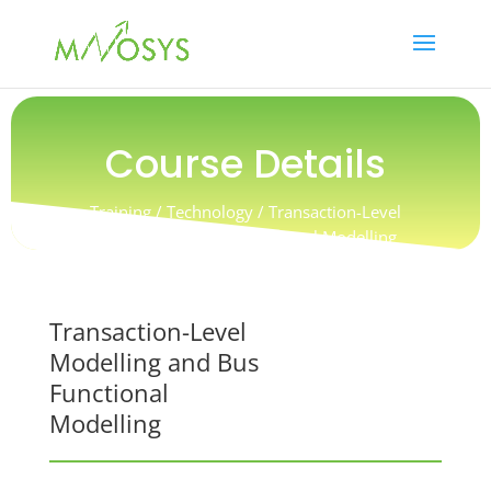
Course Details
Training / Technology /
Transaction-Level
Modelling and Bus Functional Modelling
Transaction-Level
Modelling and Bus
Functional
Modelling