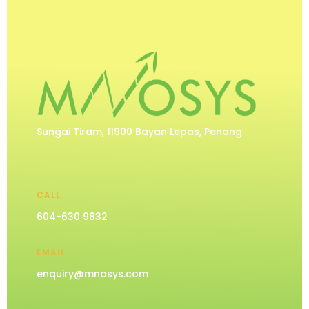
Sungai Tiram, 11900 Bayan Lepas, Penang
CALL
604-630 9832
EMAIL
enquiry@mnosys.com