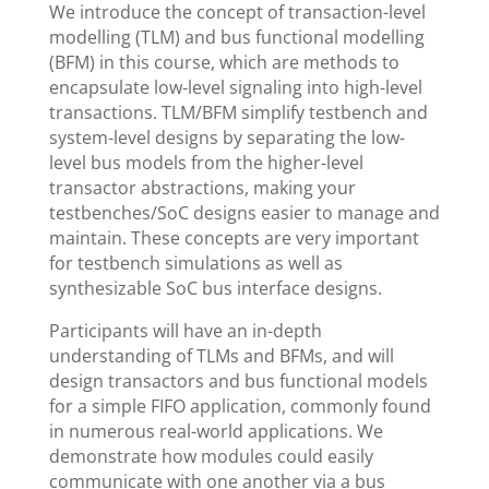
We introduce the concept of transaction-level
modelling (TLM) and bus functional modelling
(BFM) in this course, which are methods to
encapsulate low-level signaling into high-level
transactions. TLM/BFM simplify testbench and
system-level designs by separating the low-
level bus models from the higher-level
transactor abstractions, making your
testbenches/SoC designs easier to manage and
maintain. These concepts are very important
for testbench simulations as well as
synthesizable SoC bus interface designs.
Participants will have an in-depth
understanding of TLMs and BFMs, and will
design transactors and bus functional models
for a simple FIFO application, commonly found
in numerous real-world applications. We
demonstrate how modules could easily
communicate with one another via a bus