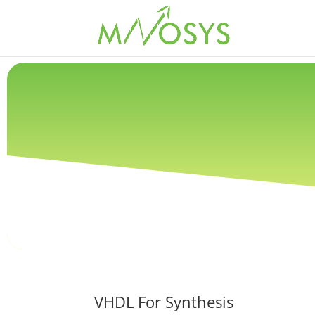
VHDL For Synthesis