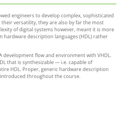
owed engineers to develop complex, sophisticated
their versatility, they are also by far the most
lexity of digital systems however, meant it is more
in hardware description languages (HDL) rather
GA development flow and environment with VHDL.
L that is synthesizable — i.e. capable of
tire HDL. Proper, generic hardware description
 introduced throughout the course.