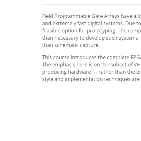
Field Programmable Gate Arrays have all
and extremely fast digital systems. Due to 
feasible option for prototyping. The comp
than necessary to develop such systems 
than schematic capture.
This course introduces the complete FP
The emphasis here is on the subset of VHD
producing hardware — rather than the en
style and implementation techniques are