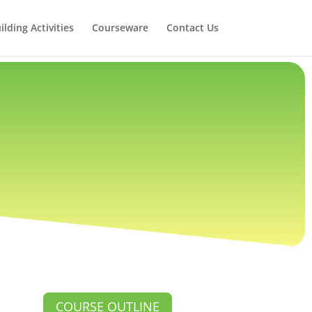
lding Activities
Courseware
Contact Us
COURSE OUTLINE