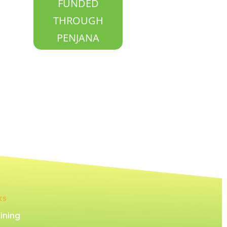
FUNDED
THROUGH
PENJANA
KS
ining