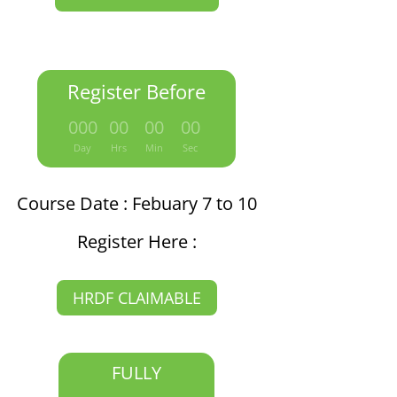
Register Before
:
:
:
000
00
00
00
Day
Hrs
Min
Sec
Course Date : Febuary 7 to 10
Register Here :
HRDF CLAIMABLE
FULLY