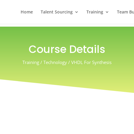
Home
Talent Sourcing
Training
Team Bui
Course Details
Training / Technology / VHDL For Synthesis