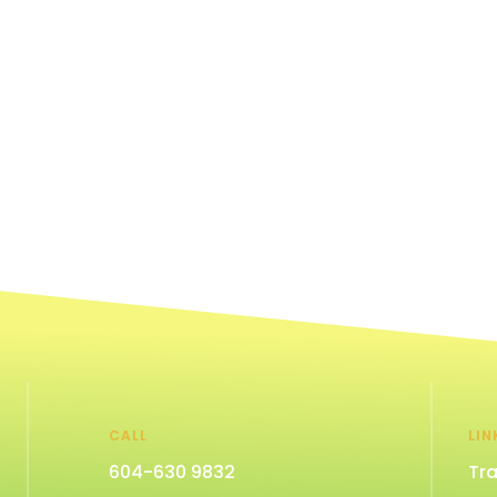
CALL
LIN
604-630 9832
Tra